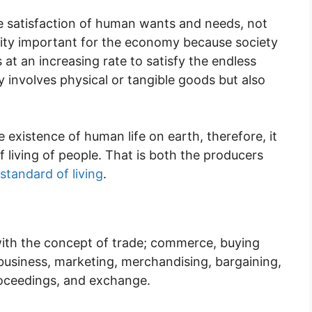
he satisfaction of human wants and needs, not
ctivity important for the economy because society
at an increasing rate to satisfy the endless
 involves physical or tangible goods but also
 existence of human life on earth, therefore, it
of living of people. That is both the producers
standard of living
.
ith the concept of trade; commerce, buying
g, business, marketing, merchandising, bargaining,
proceedings, and exchange.