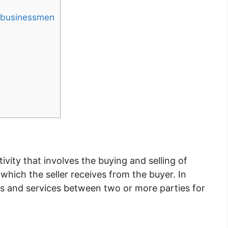
n businessmen
ivity that involves the buying and selling of
hich the seller receives from the buyer. In
ds and services between two or more parties for