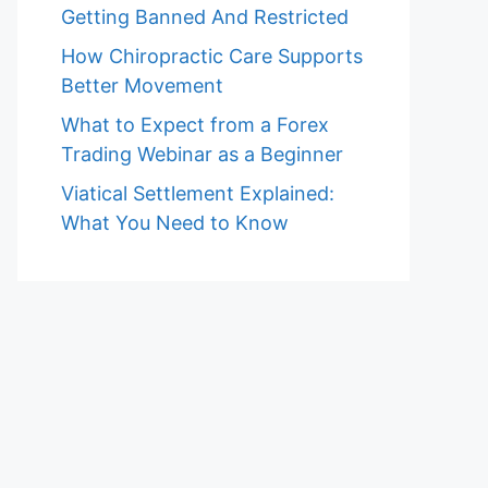
Getting Banned And Restricted
How Chiropractic Care Supports
Better Movement
What to Expect from a Forex
Trading Webinar as a Beginner
Viatical Settlement Explained:
What You Need to Know