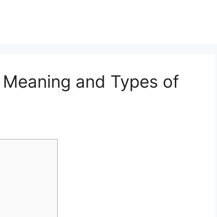
 Meaning and Types of