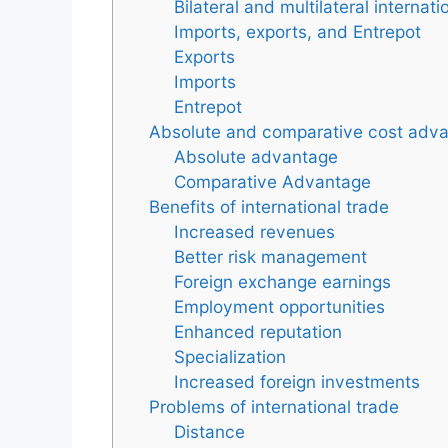
Bilateral and multilateral internati
Imports, exports, and Entrepot
Exports
Imports
Entrepot
Absolute and comparative cost adv
Absolute advantage
Comparative Advantage
Benefits of international trade
Increased revenues
Better risk management
Foreign exchange earnings
Employment opportunities
Enhanced reputation
Specialization
Increased foreign investments
Problems of international trade
Distance