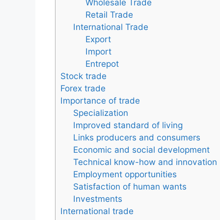
Wholesale Trade
Retail Trade
International Trade
Export
Import
Entrepot
Stock trade
Forex trade
Importance of trade
Specialization
Improved standard of living
Links producers and consumers
Economic and social development
Technical know-how and innovation
Employment opportunities
Satisfaction of human wants
Investments
International trade