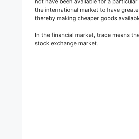
not have been available for a particular
the international market to have great
thereby making cheaper goods available
In the financial market, trade means the
stock exchange market.