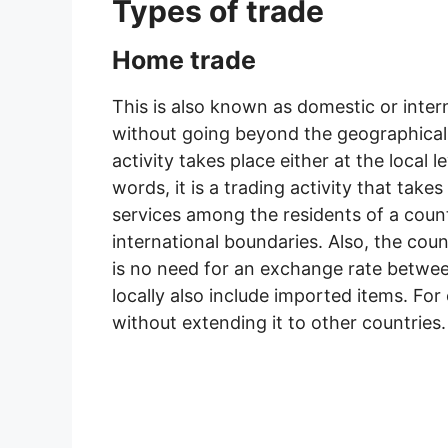
Types of trade
Home trade
This is also known as domestic or intern
without going beyond the geographical a
activity takes place either at the local le
words, it is a trading activity that tak
services among the residents of a coun
international boundaries. Also, the cou
is no need for an exchange rate betwee
locally also include imported items. For 
without extending it to other countries.