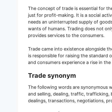
The concept of trade is essential for t
just for profit-making. It is a social a
needs an uninterrupted supply of goods 
wants of humans. Trading does not only
provides services to the consumers.
Trade came into existence alongside the
is responsible for raising the standard 
and consumers experience a rise in the
Trade synonym
The following words are synonymous w
and selling, dealing, traffic, traffickin
dealings, transactions, negotiations, 