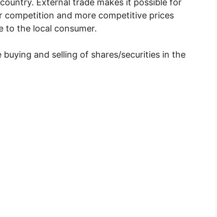
 country. External trade makes it possible for
er competition and more competitive prices
 to the local consumer.
 buying and selling of shares/securities in the