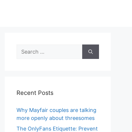
Search
for:
Recent Posts
Why Mayfair couples are talking
more openly about threesomes
The OnlyFans Etiquette: Prevent