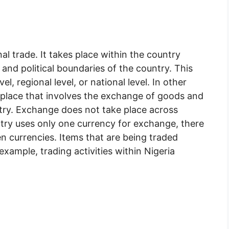
al trade. It takes place within the country
nd political boundaries of the country. This
vel, regional level, or national level. In other
es place that involves the exchange of goods and
try. Exchange does not take place across
ntry uses only one currency for exchange, there
n currencies. Items that are being traded
example, trading activities within Nigeria