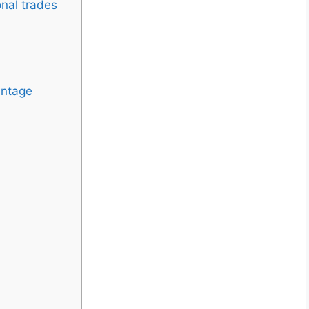
onal trades
antage