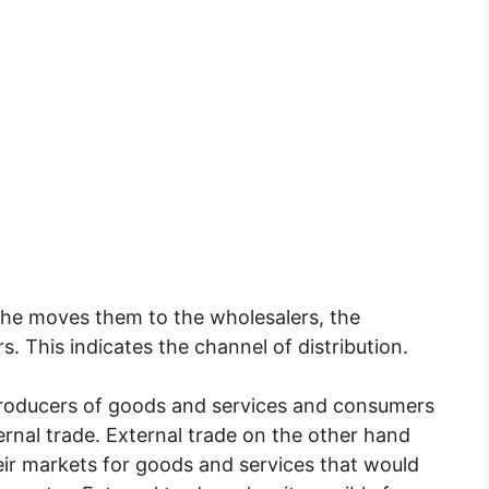
he moves them to the wholesalers, the
s. This indicates the channel of distribution.
 producers of goods and services and consumers
rnal trade. External trade on the other hand
eir markets for goods and services that would