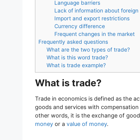
Language barriers
Lack of information about foreig
Import and export restrictions
Currency difference
Frequent changes in the market
Frequently asked questions
What are the two types of trade?
What is this word trade?
What is trade example?
What is trade?
Trade in economics is defined as the act
goods and services with compensation w
other words, it is the exchange of goo
money
or a
value of money
.