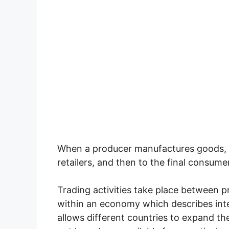
When a producer manufactures goods, 
retailers, and then to the final consumer
Trading activities take place between
within an economy which describes inte
allows different countries to expand th