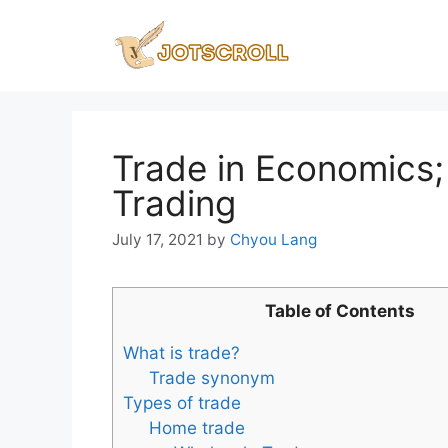
Skip
to
content
Trade in Economics;
Trading
July 17, 2021
by
Chyou Lang
Table of Contents
What is trade?
Trade synonym
Types of trade
Home trade