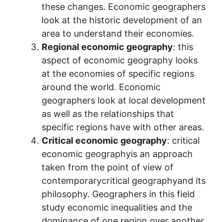
these changes. Economic geographers
look at the historic development of an
area to understand their economies.
Regional economic geography
: this
aspect of economic geography looks
at the economies of specific regions
around the world. Economic
geographers look at local development
as well as the relationships that
specific regions have with other areas.
Critical economic geography
: critical
economic geographyis an approach
taken from the point of view of
contemporarycritical geographyand its
philosophy. Geographers in this field
study economic inequalities and the
dominance of one region over another