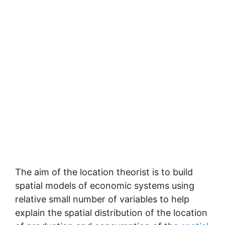
The aim of the location theorist is to build
spatial models of economic systems using
relative small number of variables to help
explain the spatial distribution of the location