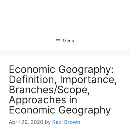
Menu
Economic Geography:
Definition, Importance,
Branches/Scope,
Approaches in
Economic Geography
April 29, 2020
by
Razi Brown