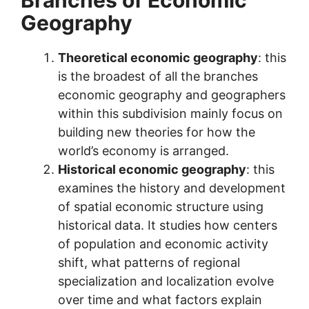
Geography
Theoretical economic geography
: this
is the broadest of all the branches
economic geography and geographers
within this subdivision mainly focus on
building new theories for how the
world’s economy is arranged.
Historical economic geography
: this
examines the history and development
of spatial economic structure using
historical data. It studies how centers
of population and economic activity
shift, what patterns of regional
specialization and localization evolve
over time and what factors explain