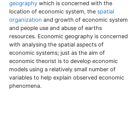
geography
which is concerned with the
location of economic system, the
spatial
organization
and growth of economic system
and people use and abuse of earths
resources. Economic geography is concerned
with analysing the spatial aspects of
economic systems; just as the aim of
economic theorist is to develop economic
models using a relatively small number of
variables to help explain observed economic
phenomena.