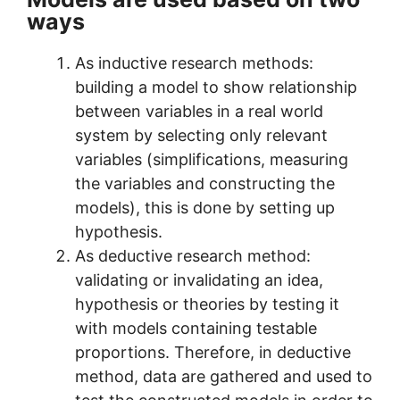
ways
As inductive research methods:
building a model to show relationship
between variables in a real world
system by selecting only relevant
variables (simplifications, measuring
the variables and constructing the
models), this is done by setting up
hypothesis.
As deductive research method:
validating or invalidating an idea,
hypothesis or theories by testing it
with models containing testable
proportions. Therefore, in deductive
method, data are gathered and used to