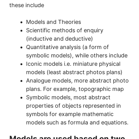
these include
Models and Theories
Scientific methods of enquiry
(inductive and deductive)
Quantitative analysis (a form of
symbolic models), while others include
Iconic models i.e. miniature physical
models (least abstract photos plans)
Analogue models, more abstract photo
plans. For example, topographic map
Symbolic models, most abstract
properties of objects represented in
symbols for example mathematic
models such as formula and equations.
Models are used based on two