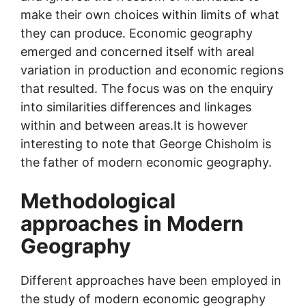
make their own choices within limits of what
they can produce. Economic geography
emerged and concerned itself with areal
variation in production and economic regions
that resulted. The focus was on the enquiry
into similarities differences and linkages
within and between areas.It is however
interesting to note that George Chisholm is
the father of modern economic geography.
Methodological
approaches in Modern
Geography
Different approaches have been employed in
the study of modern economic geography