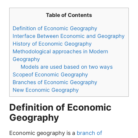
Table of Contents
Definition of Economic Geography
Interface Between Economic and Geography
History of Economic Geography
Methodological approaches in Modern
Geography
Models are used based on two ways
Scopeof Economic Geography
Branches of Economic Geography
New Economic Geography
Definition of Economic
Geography
Economic geography is a
branch of