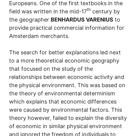
Europeans. One of the first textbooks in the
th
field was written in the mid-17
century by
the geographer
BENHARDUS VARENIUS
to
provide practical commercial information for
Amsterdam merchants.
The search for better explanations led next
to a more theoretical economic geography
that focused on the study of the
relationships between economic activity and
the physical environment. This was based on
the theory of environmental determinism
which explains that economic differences
were caused by environmental factors. This
theory however, failed to explain the diversity
of economic in similar physical environment
and ignored the freedom of individuals to