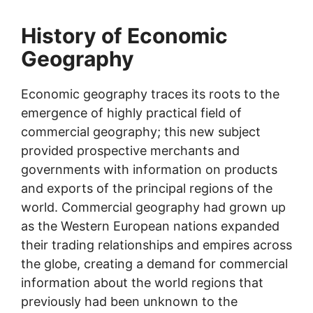
History of Economic
Geography
Economic geography traces its roots to the
emergence of highly practical field of
commercial geography; this new subject
provided prospective merchants and
governments with information on products
and exports of the principal regions of the
world. Commercial geography had grown up
as the Western European nations expanded
their trading relationships and empires across
the globe, creating a demand for commercial
information about the world regions that
previously had been unknown to the