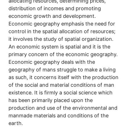
allocating resources, determining prices,
distribution of incomes and promoting
economic growth and development.
Economic geography emphasis the need for
control in the spatial allocation of resources;
it involves the study of spatial organization.
An economic system is spatial and it is the
primary concern of the economic geography.
Economic geography deals with the
geography of mans struggle to make a living
as such, it concerns itself with the production
of the social and material conditions of man
existence. It is firmly a social science which
has been primarily placed upon the
production and use of the environmental and
manmade materials and conditions of the
earth.