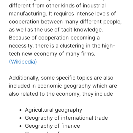
different from other kinds of industrial
manufacturing. It requires intense levels of
cooperation between many different people,
as well as the use of tacit knowledge.
Because of cooperation becoming a
necessity, there is a clustering in the high-
tech new economy of many firms.
(Wikipedia)
Additionally, some specific topics are also
included in economic geography which are
also related to the economy, they include
Agricultural geography
Geography of international trade
Geography of finance