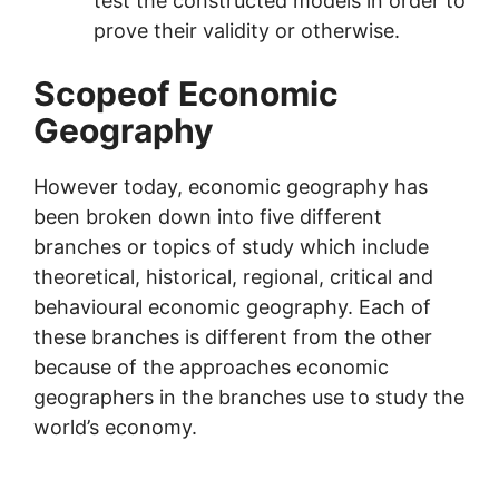
test the constructed models in order to
prove their validity or otherwise.
Scopeof Economic
Geography
However today, economic geography has
been broken down into five different
branches or topics of study which include
theoretical, historical, regional, critical and
behavioural economic geography. Each of
these branches is different from the other
because of the approaches economic
geographers in the branches use to study the
world’s economy.