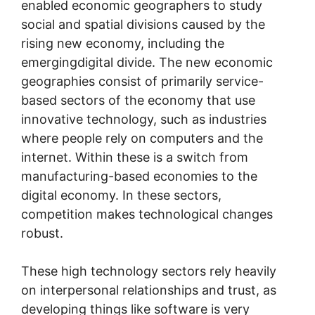
enabled economic geographers to study
social and spatial divisions caused by the
rising new economy, including the
emergingdigital divide. The new economic
geographies consist of primarily service-
based sectors of the economy that use
innovative technology, such as industries
where people rely on computers and the
internet. Within these is a switch from
manufacturing-based economies to the
digital economy. In these sectors,
competition makes technological changes
robust.
These high technology sectors rely heavily
on interpersonal relationships and trust, as
developing things like software is very