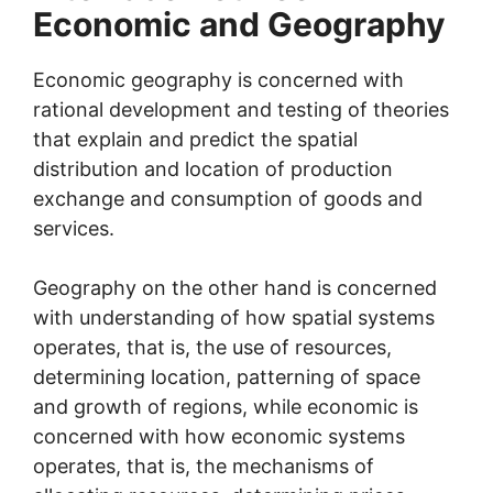
Economic and Geography
Economic geography is concerned with
rational development and testing of theories
that explain and predict the spatial
distribution and location of production
exchange and consumption of goods and
services.
Geography on the other hand is concerned
with understanding of how spatial systems
operates, that is, the use of resources,
determining location, patterning of space
and growth of regions, while economic is
concerned with how economic systems
operates, that is, the mechanisms of