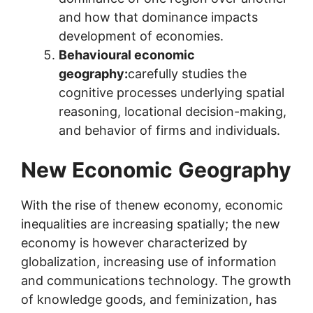
and how that dominance impacts
development of economies.
Behavioural economic
geography:
carefully studies the
cognitive processes underlying spatial
reasoning, locational decision-making,
and behavior of firms and individuals.
New Economic
Geography
With the rise of thenew economy, economic
inequalities are increasing spatially; the new
economy is however characterized by
globalization, increasing use of information
and communications technology. The growth
of knowledge goods, and feminization, has