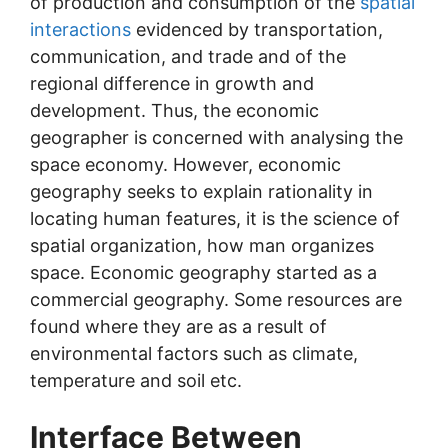
of production and consumption of the
spatial
interactions
evidenced by transportation,
communication, and trade and of the
regional difference in growth and
development. Thus, the economic
geographer is concerned with analysing the
space economy. However, economic
geography seeks to explain rationality in
locating human features, it is the science of
spatial organization, how man organizes
space. Economic geography started as a
commercial geography. Some resources are
found where they are as a result of
environmental factors such as climate,
temperature and soil etc.
Interface Between