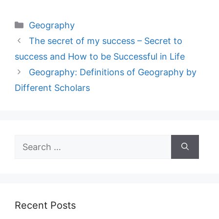
Categories
Geography
The secret of my success – Secret to
success and How to be Successful in Life
Geography: Definitions of Geography by
Different Scholars
Search
for:
Recent Posts