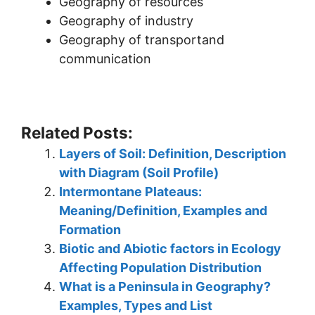
Geography of resources
Geography of industry
Geography of transportand
communication
Related Posts:
Layers of Soil: Definition, Description
with Diagram (Soil Profile)
Intermontane Plateaus:
Meaning/Definition, Examples and
Formation
Biotic and Abiotic factors in Ecology
Affecting Population Distribution
What is a Peninsula in Geography?
Examples, Types and List