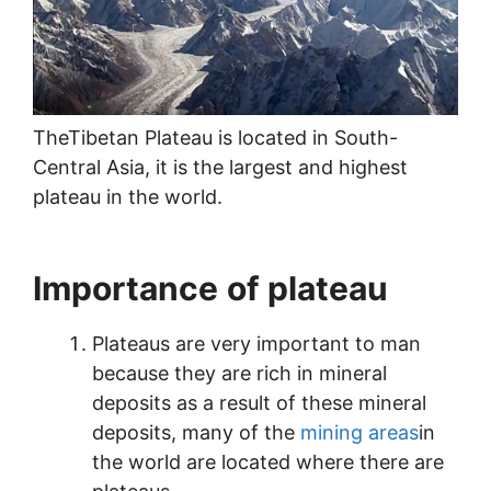
TheTibetan Plateau is located in South-
Central Asia, it is the largest and highest
plateau in the world.
Importance
of plateau
Plateaus are very important to man
because they are rich in mineral
deposits as a result of these mineral
deposits, many of the
mining areas
in
the world are located where there are