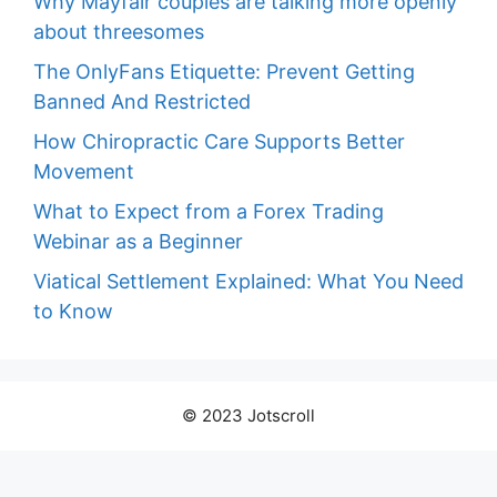
Why Mayfair couples are talking more openly
about threesomes
The OnlyFans Etiquette: Prevent Getting
Banned And Restricted
How Chiropractic Care Supports Better
Movement
What to Expect from a Forex Trading
Webinar as a Beginner
Viatical Settlement Explained: What You Need
to Know
© 2023 Jotscroll