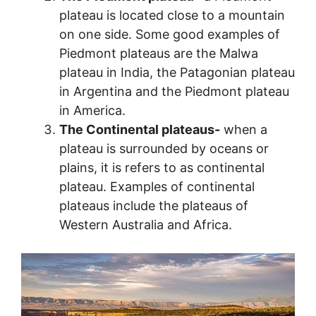
plateau is located close to a mountain
on one side. Some good examples of
Piedmont plateaus are the Malwa
plateau in India, the Patagonian plateau
in Argentina and the Piedmont plateau
in America.
The Continental plateaus-
when a
plateau is surrounded by oceans or
plains, it is refers to as continental
plateau. Examples of continental
plateaus include the plateaus of
Western Australia and Africa.