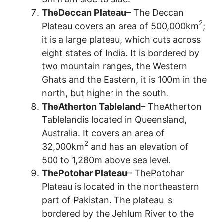
TheDeccan Plateau
– The Deccan
2
Plateau covers an area of 500,000km
;
it is a large plateau, which cuts across
eight states of India. It is bordered by
two mountain ranges, the Western
Ghats and the Eastern, it is 100m in the
north, but higher in the south.
TheAtherton Tableland
– TheAtherton
Tablelandis located in Queensland,
Australia. It covers an area of
2
32,000km
and has an elevation of
500 to 1,280m above sea level.
ThePotohar Plateau
– ThePotohar
Plateau is located in the northeastern
part of Pakistan. The plateau is
bordered by the Jehlum River to the