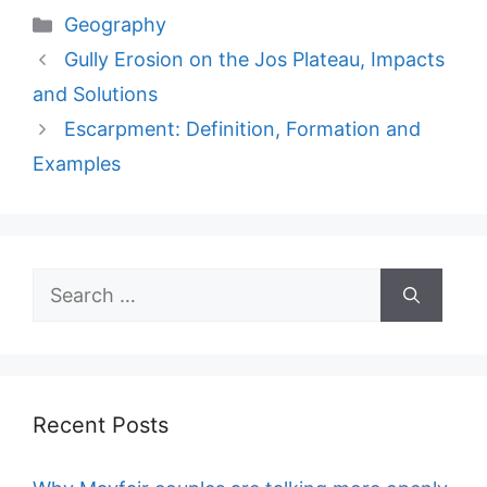
Categories
Geography
Gully Erosion on the Jos Plateau, Impacts
and Solutions
Escarpment: Definition, Formation and
Examples
Search
for:
Recent Posts