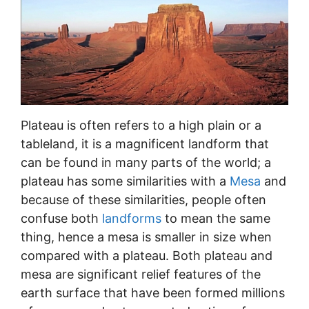
Plateau is often refers to a high plain or a
tableland, it is a magnificent landform that
can be found in many parts of the world; a
plateau has some similarities with a
Mesa
and
because of these similarities, people often
confuse both
landforms
to mean the same
thing, hence a mesa is smaller in size when
compared with a plateau. Both plateau and
mesa are significant relief features of the
earth surface that have been formed millions