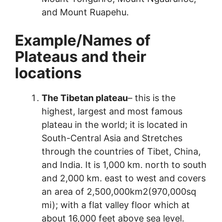
and Mount Ruapehu.
Example
/
Names of
Plateaus and their
locations
The Tibetan plateau
– this is the
highest, largest and most famous
plateau in the world; it is located in
South-Central Asia and Stretches
through the countries of Tibet, China,
and India. It is 1,000 km. north to south
and 2,000 km. east to west and covers
an area of 2,500,000km2(970,000sq
mi); with a flat valley floor which at
about 16,000 feet above sea level.