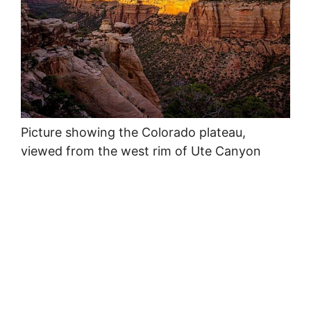
Picture showing the Colorado plateau,
viewed from the west rim of Ute Canyon