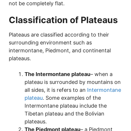
not be completely flat.
Classification of Plateaus
Plateaus are classified according to their
surrounding environment such as
intermontane, Piedmont, and continental
plateaus.
The Intermontane plateau
– when a
plateau is surrounded by mountains on
all sides, it is refers to an
Intermontane
plateau
. Some examples of the
Intermontane plateau include the
Tibetan plateau and the Bolivian
plateaus.
The Piedmont plateau
– a Piedmont