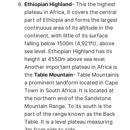
Ethiopian Highland
– This the highest
plateau in Africa, it covers the central
part of Ethiopia and forms the largest
continuous area of its altitude in the
continent, with little of its surface
falling below 1500m (4,921ft), above
sea level. Ethiopian Highland has its
height at 4550m above sea level.
Another important plateau in Africa is
the
Table Mountain
– Table Mountainis
a prominent landform located in Cape
Town in South Africa. It is located at
the northern end of the Sandstone
Mountain Range. To its south is the
part of the range known as the Back
Table. It is a level plateau measuring
3m from side to side.