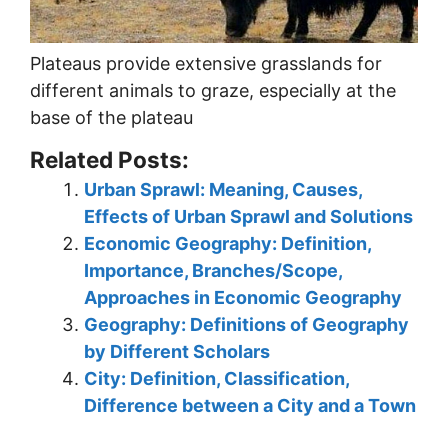
Plateaus provide extensive grasslands for
different animals to graze, especially at the
base of the plateau
Related Posts:
Urban Sprawl: Meaning, Causes,
Effects of Urban Sprawl and Solutions
Economic Geography: Definition,
Importance, Branches/Scope,
Approaches in Economic Geography
Geography: Definitions of Geography
by Different Scholars
City: Definition, Classification,
Difference between a City and a Town