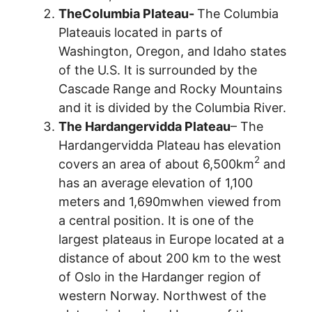
TheColumbia Plateau-
The Columbia
Plateauis located in parts of
Washington, Oregon, and Idaho states
of the U.S. It is surrounded by the
Cascade Range and Rocky Mountains
and it is divided by the Columbia River.
The Hardangervidda Plateau
– The
Hardangervidda Plateau has elevation
2
covers an area of about 6,500km
and
has an average elevation of 1,100
meters and 1,690mwhen viewed from
a central position. It is one of the
largest plateaus in Europe located at a
distance of about 200 km to the west
of Oslo in the Hardanger region of
western Norway. Northwest of the