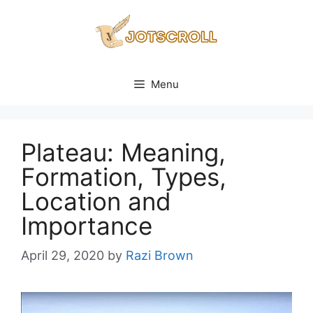
Skip
to
content
Menu
Plateau: Meaning,
Formation, Types,
Location and
Importance
April 29, 2020
by
Razi Brown