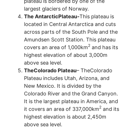
plateau is bordered by one of the
largest glaciers of Norway.
The AntarcticPlateau-
This plateau is
located in Central Antarctica and cuts
across parts of the South Pole and the
Amundsen Scott Station. This plateau
2
covers an area of 1,000km
and has its
highest elevation of about 3,000m
above sea level.
TheColorado Plateau
– TheColorado
Plateau includes Utah, Arizona, and
New Mexico. It is divided by the
Colorado River and the Grand Canyon.
It is the largest plateau in America, and
2
it covers an area of 337,000km
and its
highest elevation is about 2,450m
above sea level.