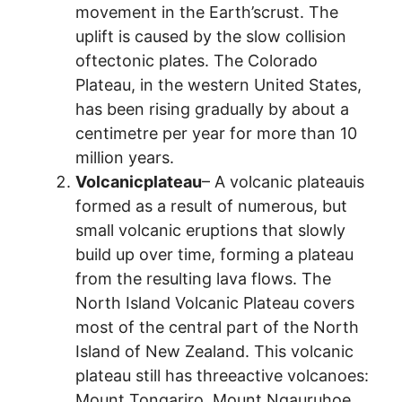
movement in the Earth’scrust. The
uplift is caused by the slow collision
oftectonic plates. The Colorado
Plateau, in the western United States,
has been rising gradually by about a
centimetre per year for more than 10
million years.
Volcanicplateau
– A volcanic plateauis
formed as a result of numerous, but
small volcanic eruptions that slowly
build up over time, forming a plateau
from the resulting lava flows. The
North Island Volcanic Plateau covers
most of the central part of the North
Island of New Zealand. This volcanic
plateau still has threeactive volcanoes:
Mount Tongariro, Mount Ngauruhoe,