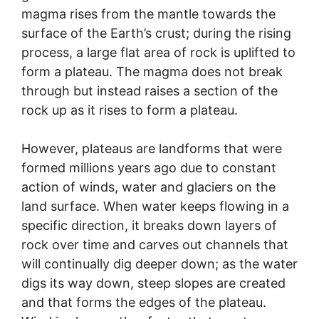
magma rises from the mantle towards the
surface of the Earth’s crust; during the rising
process, a large flat area of rock is uplifted to
form a plateau. The magma does not break
through but instead raises a section of the
rock up as it rises to form a plateau.
However, plateaus are landforms that were
formed millions years ago due to constant
action of winds, water and glaciers on the
land surface. When water keeps flowing in a
specific direction, it breaks down layers of
rock over time and carves out channels that
will continually dig deeper down; as the water
digs its way down, steep slopes are created
and that forms the edges of the plateau.