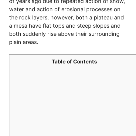
of years ago due to repeated action of snow,
water and action of erosional processes on
the rock layers, however, both a plateau and
a mesa have flat tops and steep slopes and
both suddenly rise above their surrounding
plain areas.
Table of Contents