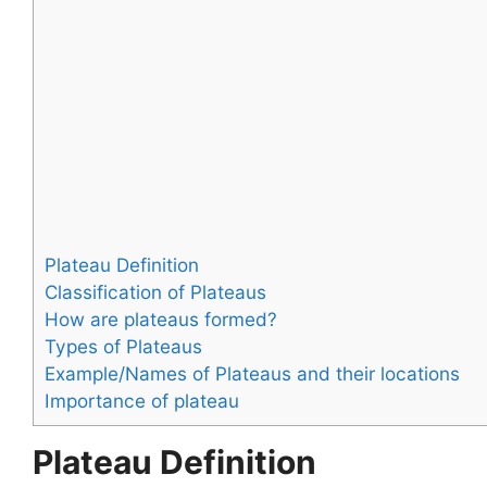
Plateau Definition
Classification of Plateaus
How are plateaus formed?
Types of Plateaus
Example/Names of Plateaus and their locations
Importance of plateau
Plateau Definition