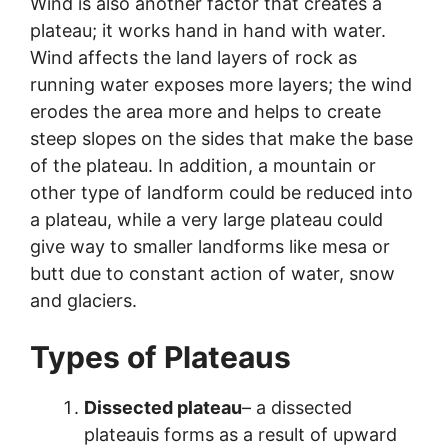
Wind is also another factor that creates a
plateau; it works hand in hand with water.
Wind affects the land layers of rock as
running water exposes more layers; the wind
erodes the area more and helps to create
steep slopes on the sides that make the base
of the plateau. In addition, a mountain or
other type of landform could be reduced into
a plateau, while a very large plateau could
give way to smaller landforms like mesa or
butt due to constant action of water, snow
and glaciers.
Types of Plateaus
Dissected plateau
– a dissected
plateauis forms as a result of upward