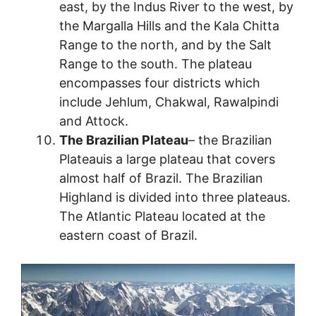
east, by the Indus River to the west, by
the Margalla Hills and the Kala Chitta
Range to the north, and by the Salt
Range to the south. The plateau
encompasses four districts which
include Jehlum, Chakwal, Rawalpindi
and Attock.
The Brazilian Plateau
– the Brazilian
Plateauis a large plateau that covers
almost half of Brazil. The Brazilian
Highland is divided into three plateaus.
The Atlantic Plateau located at the
eastern coast of Brazil.