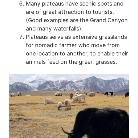
Many plateaus have scenic spots and
are of great attraction to tourists.
(Good examples are the Grand Canyon
and many waterfalls).
Plateaus serve as extensive grasslands
for nomadic farmer who move from
one location to another, to enable their
animals feed on the green grasses.