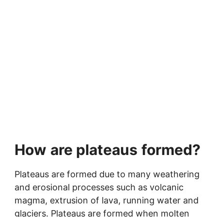
How
are plateaus
formed?
Plateaus are formed due to many weathering
and erosional processes such as volcanic
magma, extrusion of lava, running water and
glaciers. Plateaus are formed when molten