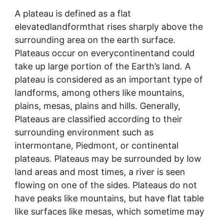
A plateau is defined as a flat
elevatedlandformthat rises sharply above the
surrounding area on the earth surface.
Plateaus occur on everycontinentand could
take up large portion of the Earth’s land. A
plateau is considered as an important type of
landforms, among others like mountains,
plains, mesas, plains and hills. Generally,
Plateaus are classified according to their
surrounding environment such as
intermontane, Piedmont, or continental
plateaus. Plateaus may be surrounded by low
land areas and most times, a river is seen
flowing on one of the sides. Plateaus do not
have peaks like mountains, but have flat table
like surfaces like mesas, which sometime may