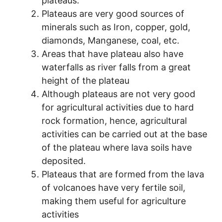
plateaus.
Plateaus are very good sources of
minerals such as Iron, copper, gold,
diamonds, Manganese, coal, etc.
Areas that have plateau also have
waterfalls as river falls from a great
height of the plateau
Although plateaus are not very good
for agricultural activities due to hard
rock formation, hence, agricultural
activities can be carried out at the base
of the plateau where lava soils have
deposited.
Plateaus that are formed from the lava
of volcanoes have very fertile soil,
making them useful for agriculture
activities