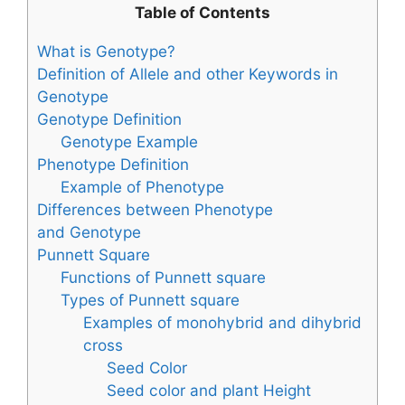
Table of Contents
What is Genotype?
Definition of Allele and other Keywords in
Genotype
Genotype Definition
Genotype Example
Phenotype Definition
Example of Phenotype
Differences between Phenotype
and Genotype
Punnett Square
Functions of Punnett square
Types of Punnett square
Examples of monohybrid and dihybrid
cross
Seed Color
Seed color and plant Height