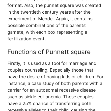
format. Also, the punnet square was created
in the twentieth century years after the
experiment of Mendel. Again, it contains
possible combinations of the parents’
gamete, with each box representing a
fertilization event.
Functions of Punnett square
Firstly, it is used as a tool for marriage and
couples counseling. Especially those that
have the desire of having kids or children. For
instance, a case study of both parents with a
carrier for an autosomal recessive disease
such as sickle cell anemia. These couples
have a 25% chance of transferring both
recessive alleles to their child, causing the