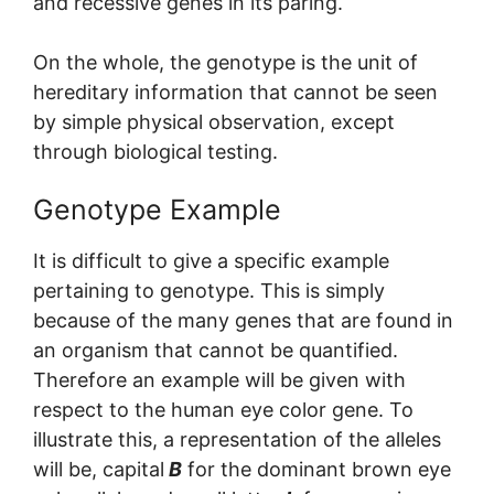
and recessive genes in its paring.
On the whole, the genotype is the unit of
hereditary information that cannot be seen
by simple physical observation, except
through biological testing.
Genotype Example
It is difficult to give a specific example
pertaining to genotype. This is simply
because of the many genes that are found in
an organism that cannot be quantified.
Therefore an example will be given with
respect to the human eye color gene. To
illustrate this, a representation of the alleles
will be, capital
B
for the dominant brown eye