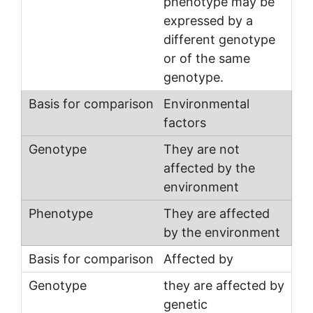
phenotype may be
expressed by a
different genotype
or of the same
genotype.
Environmental
factors
They are not
affected by the
environment
They are affected
by the environment
Affected by
they are affected by
genetic