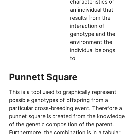
characteristics of
an individual that
results from the
interaction of
genotype and the
environment the
individual belongs
to
Punnett Square
This is a tool used to graphically represent
possible genotypes of offspring from a
particular cross-breeding event. Therefore a
punnet square is created from the knowledge
of the genetic composition of the parent.
Furthermore, the combination is in a tabular