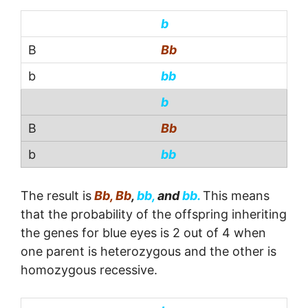
b
Bb
bb
b
Bb
bb
The result is
Bb, Bb
,
bb,
and
bb.
This means
that the probability of the offspring inheriting
the genes for blue eyes is 2 out of 4 when
one parent is heterozygous and the other is
homozygous recessive.