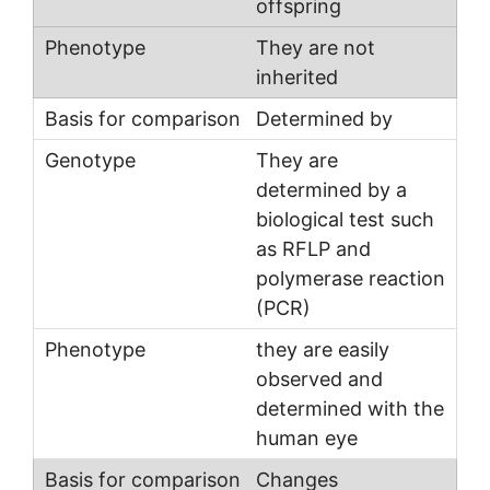
offspring
They are not
inherited
Determined by
They are
determined by a
biological test such
as RFLP and
polymerase reaction
(PCR)
they are easily
observed and
determined with the
human eye
Changes