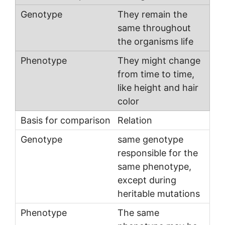
They remain the
same throughout
the organisms life
They might change
from time to time,
like height and hair
color
Relation
same genotype
responsible for the
same phenotype,
except during
heritable mutations
The same