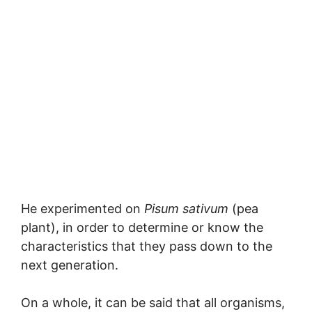
He experimented on
Pisum sativum
(pea
plant), in order to determine or know the
characteristics that they pass down to the
next generation.
On a whole, it can be said that all organisms,