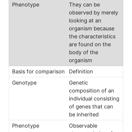
They can be
observed by merely
looking at an
organism because
the characteristics
are found on the
body of the
organism
Definition
Genetic
composition of an
individual consisting
of genes that can
be inherited
Observable