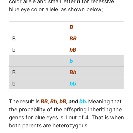
color allele and small letter
b
for recessive
blue eye color allele. as shown below;
B
BB
bB
b
Bb
bb
The result is
BB, Bb, bB
, and
bb.
Meaning that
the probability of the offspring inheriting the
genes for blue eyes is 1 out of 4. That is when
both parents are heterozygous.