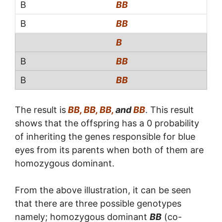
BB
BB
B
BB
BB
The result is
BB, BB, BB,
and
BB
. This result
shows that the offspring has a 0 probability
of inheriting the genes responsible for blue
eyes from its parents when both of them are
homozygous dominant.
From the above illustration, it can be seen
that there are three possible genotypes
namely; homozygous dominant
BB
(co-