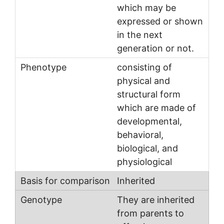
which may be
expressed or shown
in the next
generation or not.
consisting of
physical and
structural form
which are made of
developmental,
behavioral,
biological, and
physiological
Inherited
They are inherited
from parents to