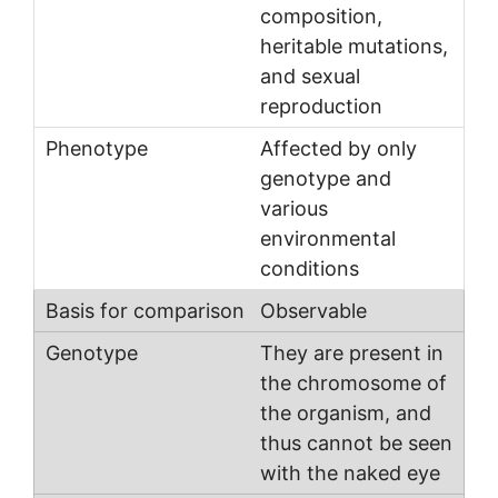
composition,
heritable mutations,
and sexual
reproduction
Affected by only
genotype and
various
environmental
conditions
Observable
They are present in
the chromosome of
the organism, and
thus cannot be seen
with the naked eye