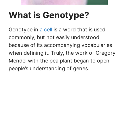
What is Genotype?
Genotype in
a cell
is a word that is used
commonly, but not easily understood
because of its accompanying vocabularies
when defining it. Truly, the work of Gregory
Mendel with the pea plant began to open
people’s understanding of genes.