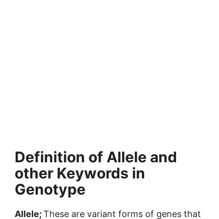
Definition of Allele and
other Keywords in
Genotype
Allele;
These are variant forms of genes that