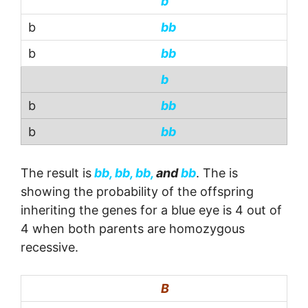
b
bb
bb
b
bb
bb
The result is
bb, bb, bb,
and
bb
. The is
showing the probability of the offspring
inheriting the genes for a blue eye is 4 out of
4 when both parents are homozygous
recessive.
B