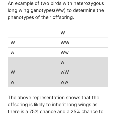
An example of two birds with heterozygous
long wing genotypes(Ww) to determine the
phenotypes of their offspring.
W
WW
Ww
w
wW
ww
The above representation shows that the
offspring is likely to inherit long wings as
there is a 75% chance and a 25% chance to