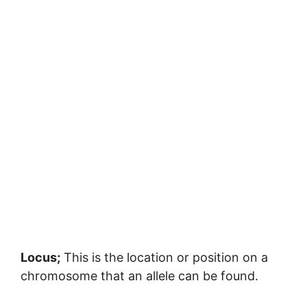
Locus;
This is the location or position on a
chromosome that an allele can be found.