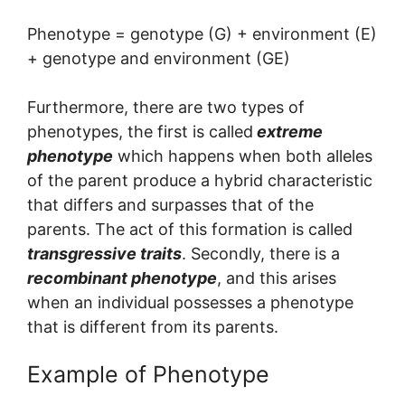
Phenotype = genotype (G) + environment (E)
+ genotype and environment (GE)
Furthermore, there are two types of
phenotypes, the first is called
extreme
phenotype
which happens when both alleles
of the parent produce a hybrid characteristic
that differs and surpasses that of the
parents. The act of this formation is called
transgressive traits
. Secondly, there is a
recombinant phenotype
, and this arises
when an individual possesses a phenotype
that is different from its parents.
Example of Phenotype