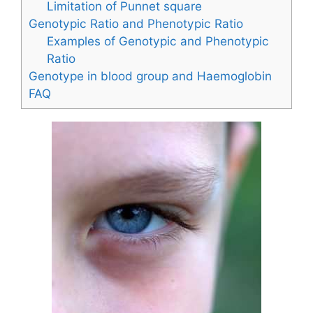
Limitation of Punnet square
Genotypic Ratio and Phenotypic Ratio
Examples of Genotypic and Phenotypic
Ratio
Genotype in blood group and Haemoglobin
FAQ