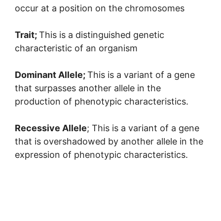
occur at a position on the chromosomes
Trait;
This is a distinguished genetic
characteristic of an organism
Dominant Allele;
This is a variant of a gene
that surpasses another allele in the
production of phenotypic characteristics.
Recessive Allele
; This is a variant of a gene
that is overshadowed by another allele in the
expression of phenotypic characteristics.