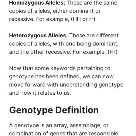
Homozygous Alleles;
These are the same
copies of alleles, either dominant or
recessive. For example, (HH or rr)
Heterozygous Alleles;
These are different
copies of alleles, with one being dominant,
and the other recessive. For example, (Hr)
Now that some keywords pertaining to
genotype has been defined, we can now
move forward with understanding genotype
and how it relates to us.
Genotype Definition
A genotype is an array, assemblage, or
combination of genes that are responsible