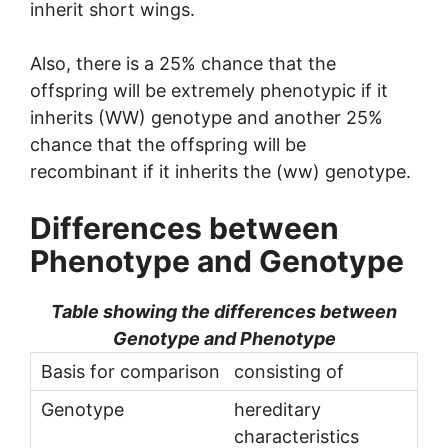
inherit short wings.
Also, there is a 25% chance that the
offspring will be extremely phenotypic if it
inherits (WW) genotype and another 25%
chance that the offspring will be
recombinant if it inherits the (ww) genotype.
Differences between
Phenotype and
Genotype
Table showing the differences between
Genotype and Phenotype
consisting of
hereditary
characteristics