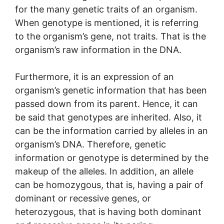
for the many genetic traits of an organism.
When genotype is mentioned, it is referring
to the organism’s gene, not traits. That is the
organism’s raw information in the DNA.
Furthermore, it is an expression of an
organism’s genetic information that has been
passed down from its parent. Hence, it can
be said that genotypes are inherited. Also, it
can be the information carried by alleles in an
organism’s DNA. Therefore, genetic
information or genotype is determined by the
makeup of the alleles. In addition, an allele
can be homozygous, that is, having a pair of
dominant or recessive genes, or
heterozygous, that is having both dominant