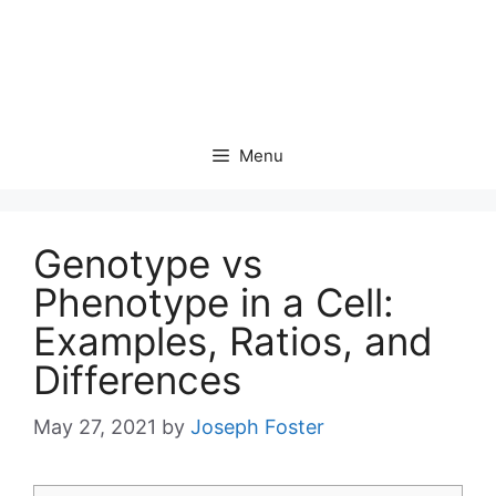
Menu
Genotype vs
Phenotype in a Cell:
Examples, Ratios, and
Differences
May 27, 2021
by
Joseph Foster