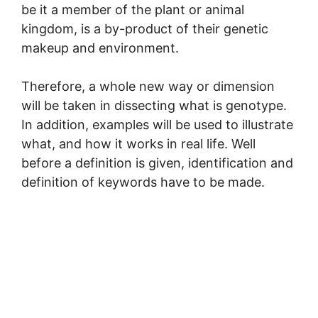
be it a member of the plant or animal
kingdom, is a by-product of their genetic
makeup and environment.
Therefore, a whole new way or dimension
will be taken in dissecting what is genotype.
In addition, examples will be used to illustrate
what, and how it works in real life. Well
before a definition is given, identification and
definition of keywords have to be made.