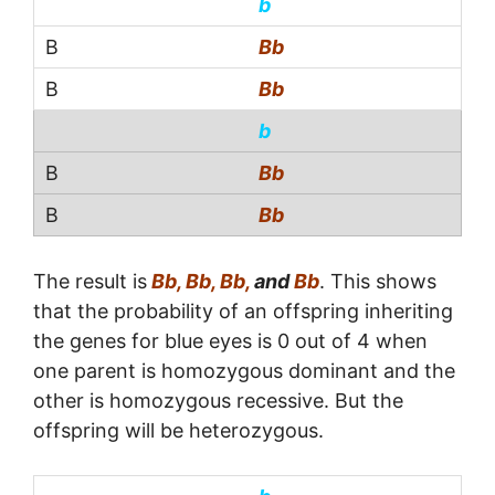
b
Bb
Bb
b
Bb
Bb
The result is
Bb, Bb, Bb,
and
Bb
. This shows
that the probability of an offspring inheriting
the genes for blue eyes is 0 out of 4 when
one parent is homozygous dominant and the
other is homozygous recessive. But the
offspring will be heterozygous.