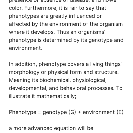
color. Furthermore, it is fair to say that
phenotypes are greatly influenced or
affected by the environment of the organism
where it develops. Thus an organisms’
phenotype is determined by its genotype and
environment.
In addition, phenotype covers a living things’
morphology or physical form and structure.
Meaning its biochemical, physiological,
developmental, and behavioral processes. To
illustrate it mathematically;
Phenotype = genotype (G) + environment (E)
a more advanced equation will be