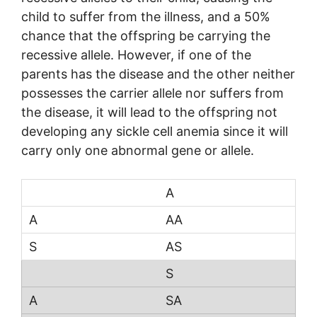
child to suffer from the illness, and a 50%
chance that the offspring be carrying the
recessive allele. However, if one of the
parents has the disease and the other neither
possesses the carrier allele nor suffers from
the disease, it will lead to the offspring not
developing any sickle cell anemia since it will
carry only one abnormal gene or allele.
A
AA
AS
S
SA