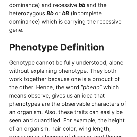
dominance) and recessive
bb
and the
heterozygous
Bb
or
bB
(incomplete
dominance) which is carrying the recessive
gene.
Phenotype Definition
Genotype cannot be fully understood, alone
without explaining phenotype. They both
work together because one is a product of
the other. Hence, the word “
pheno
” which
means observe, gives us an idea that
phenotypes are the observable characters of
an organism. Also, these traits can easily be
seen and quantified. For example, the height
of an organism, hair color, wing length,
presence or absence of disease, and flower