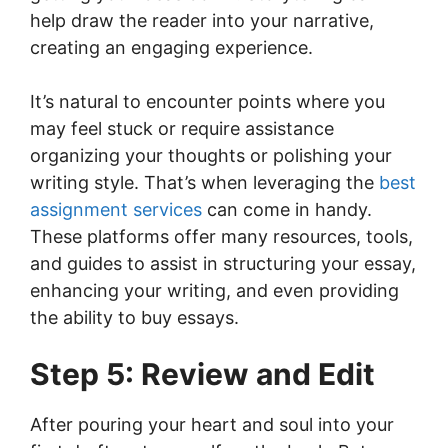
help draw the reader into your narrative,
creating an engaging experience.
It’s natural to encounter points where you
may feel stuck or require assistance
organizing your thoughts or polishing your
writing style. That’s when leveraging the
best
assignment services
can come in handy.
These platforms offer many resources, tools,
and guides to assist in structuring your essay,
enhancing your writing, and even providing
the ability to buy essays.
Step 5: Review and Edit
After pouring your heart and soul into your