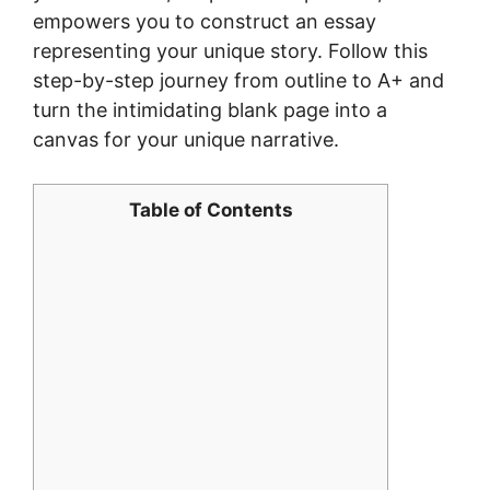
empowers you to construct an essay
representing your unique story. Follow this
step-by-step journey from outline to A+ and
turn the intimidating blank page into a
canvas for your unique narrative.
Table of Contents