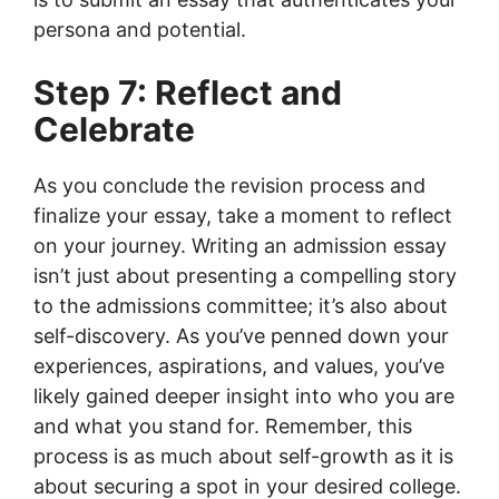
persona and potential.
Step 7: Reflect and
Celebrate
As you conclude the revision process and
finalize your essay, take a moment to reflect
on your journey. Writing an admission essay
isn’t just about presenting a compelling story
to the admissions committee; it’s also about
self-discovery. As you’ve penned down your
experiences, aspirations, and values, you’ve
likely gained deeper insight into who you are
and what you stand for. Remember, this
process is as much about self-growth as it is
about securing a spot in your desired college.