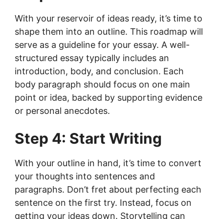
With your reservoir of ideas ready, it’s time to
shape them into an outline. This roadmap will
serve as a guideline for your essay. A well-
structured essay typically includes an
introduction, body, and conclusion. Each
body paragraph should focus on one main
point or idea, backed by supporting evidence
or personal anecdotes.
Step 4: Start Writing
With your outline in hand, it’s time to convert
your thoughts into sentences and
paragraphs. Don’t fret about perfecting each
sentence on the first try. Instead, focus on
getting your ideas down. Storytelling can