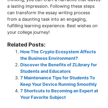
a lasting impression. Following these steps
can transform the essay writing process
from a daunting task into an engaging,
fulfilling learning experience. Best wishes on
your college journey!
Related Posts:
How The Crypto Ecosystem Affects
the Business Environment?
Discover the Benefits of ZLibrary for
Students and Educators
7 Maintenance Tips for Students To
Keep Your Device Running Smoothly
7 Shortcuts to Becoming an Expert at
Your Favorite Subject