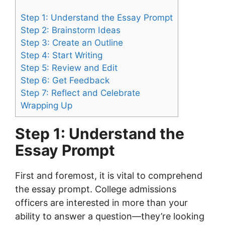
Step 1: Understand the Essay Prompt
Step 2: Brainstorm Ideas
Step 3: Create an Outline
Step 4: Start Writing
Step 5: Review and Edit
Step 6: Get Feedback
Step 7: Reflect and Celebrate
Wrapping Up
Step 1: Understand the
Essay Prompt
First and foremost, it is vital to comprehend
the essay prompt. College admissions
officers are interested in more than your
ability to answer a question—they’re looking