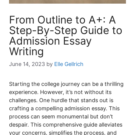
From Outline to A+: A
Step-By-Step Guide to
Admission Essay
Writing
June 14, 2023
by
Elle Gellrich
Starting the college journey can be a thrilling
experience. However, it’s not without its
challenges. One hurdle that stands out is
crafting a compelling admission essay. This
process can seem monumental but don’t
despair. This comprehensive guide alleviates
your concerns, simplifies the process, and