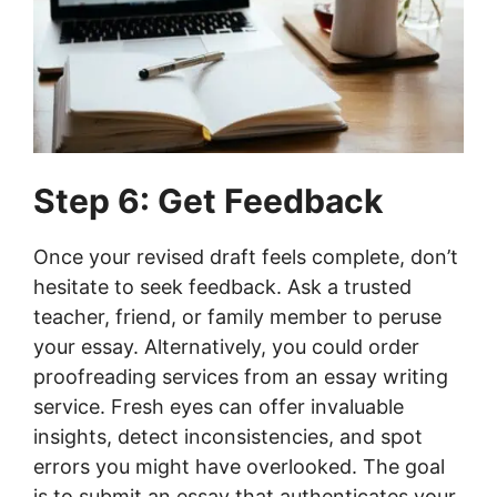
Step 6: Get Feedback
Once your revised draft feels complete, don’t
hesitate to seek feedback. Ask a trusted
teacher, friend, or family member to peruse
your essay. Alternatively, you could order
proofreading services from an essay writing
service. Fresh eyes can offer invaluable
insights, detect inconsistencies, and spot
errors you might have overlooked. The goal
is to submit an essay that authenticates your