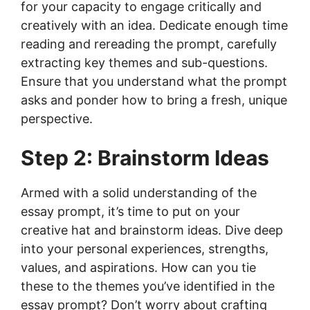
for your capacity to engage critically and
creatively with an idea. Dedicate enough time
reading and rereading the prompt, carefully
extracting key themes and sub-questions.
Ensure that you understand what the prompt
asks and ponder how to bring a fresh, unique
perspective.
Step 2: Brainstorm Ideas
Armed with a solid understanding of the
essay prompt, it’s time to put on your
creative hat and brainstorm ideas. Dive deep
into your personal experiences, strengths,
values, and aspirations. How can you tie
these to the themes you’ve identified in the
essay prompt? Don’t worry about crafting