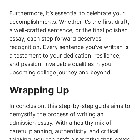
Furthermore, it’s essential to celebrate your
accomplishments. Whether it’s the first draft,
a well-crafted sentence, or the final polished
essay, each step forward deserves
recognition. Every sentence you’ve written is
a testament to your dedication, resilience,
and passion, invaluable qualities in your
upcoming college journey and beyond.
Wrapping Up
In conclusion, this step-by-step guide aims to
demystify the process of writing an
admission essay. With a healthy mix of
careful planning, authenticity, and critical
thinking, you can craft a narrative that leaves