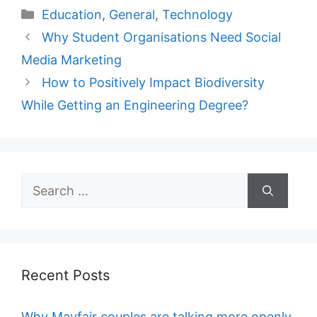
Categories
Education
,
General
,
Technology
Why Student Organisations Need Social
Media Marketing
How to Positively Impact Biodiversity
While Getting an Engineering Degree?
Search
for:
Recent Posts
Why Mayfair couples are talking more openly