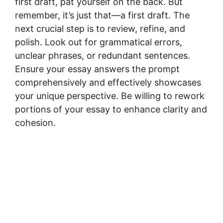
first draft, pat yourself on the back. But
remember, it’s just that—a first draft. The
next crucial step is to review, refine, and
polish. Look out for grammatical errors,
unclear phrases, or redundant sentences.
Ensure your essay answers the prompt
comprehensively and effectively showcases
your unique perspective. Be willing to rework
portions of your essay to enhance clarity and
cohesion.