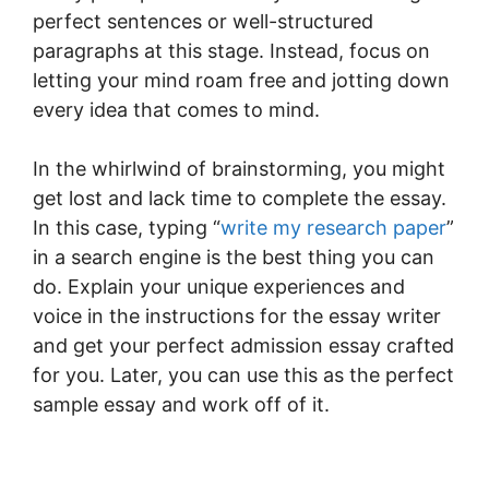
perfect sentences or well-structured
paragraphs at this stage. Instead, focus on
letting your mind roam free and jotting down
every idea that comes to mind.
In the whirlwind of brainstorming, you might
get lost and lack time to complete the essay.
In this case, typing “
write my research paper
”
in a search engine is the best thing you can
do. Explain your unique experiences and
voice in the instructions for the essay writer
and get your perfect admission essay crafted
for you. Later, you can use this as the perfect
sample essay and work off of it.