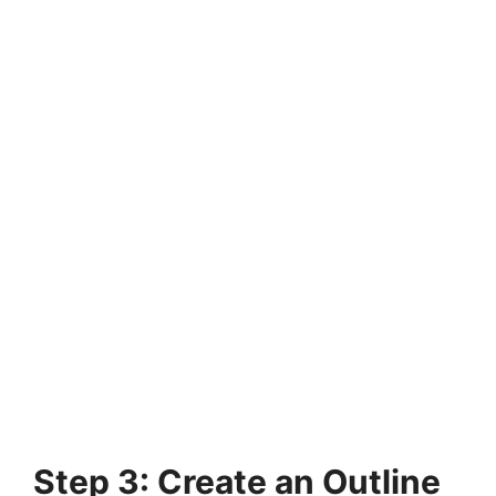
Step 3: Create an Outline