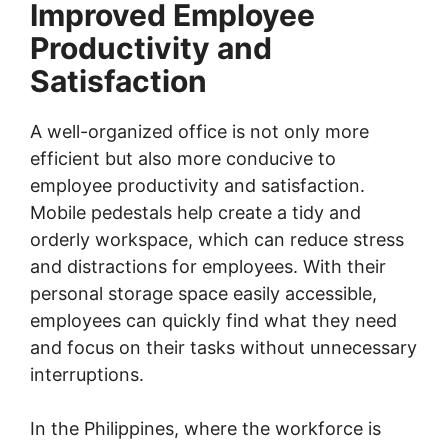
Improved Employee
Productivity and
Satisfaction
A well-organized office is not only more
efficient but also more conducive to
employee productivity and satisfaction.
Mobile pedestals help create a tidy and
orderly workspace, which can reduce stress
and distractions for employees. With their
personal storage space easily accessible,
employees can quickly find what they need
and focus on their tasks without unnecessary
interruptions.
In the Philippines, where the workforce is