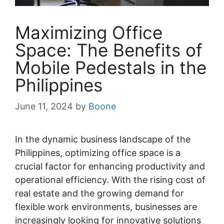
Maximizing Office
Space: The Benefits of
Mobile Pedestals in the
Philippines
June 11, 2024
by
Boone
In the dynamic business landscape of the
Philippines, optimizing office space is a
crucial factor for enhancing productivity and
operational efficiency. With the rising cost of
real estate and the growing demand for
flexible work environments, businesses are
increasingly looking for innovative solutions