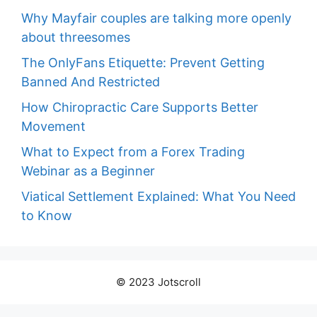
Why Mayfair couples are talking more openly
about threesomes
The OnlyFans Etiquette: Prevent Getting
Banned And Restricted
How Chiropractic Care Supports Better
Movement
What to Expect from a Forex Trading
Webinar as a Beginner
Viatical Settlement Explained: What You Need
to Know
© 2023 Jotscroll