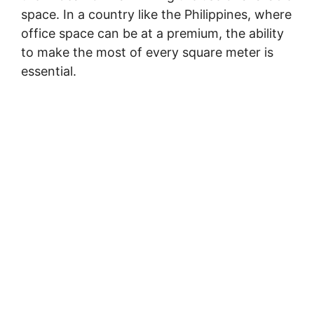
space. In a country like the Philippines, where
office space can be at a premium, the ability
to make the most of every square meter is
essential.