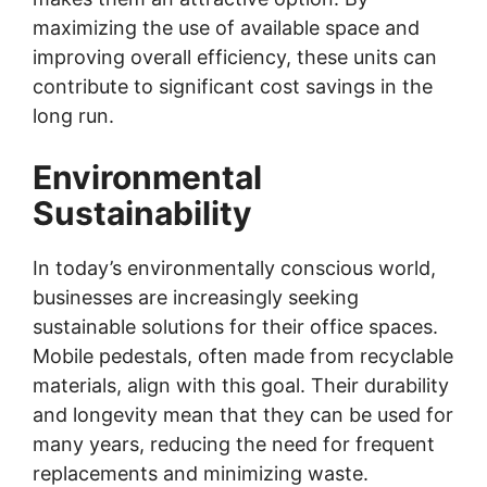
maximizing the use of available space and
improving overall efficiency, these units can
contribute to significant cost savings in the
long run.
Environmental
Sustainability
In today’s environmentally conscious world,
businesses are increasingly seeking
sustainable solutions for their office spaces.
Mobile pedestals, often made from recyclable
materials, align with this goal. Their durability
and longevity mean that they can be used for
many years, reducing the need for frequent
replacements and minimizing waste.