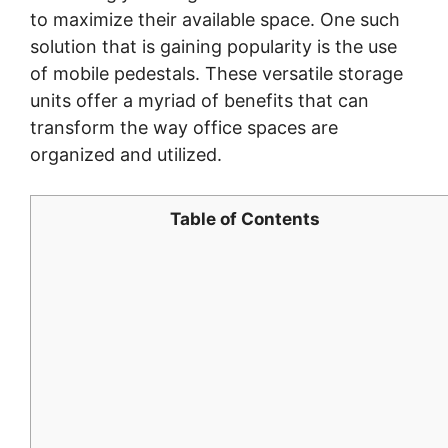
to maximize their available space. One such
solution that is gaining popularity is the use
of mobile pedestals. These versatile storage
units offer a myriad of benefits that can
transform the way office spaces are
organized and utilized.
Table of Contents