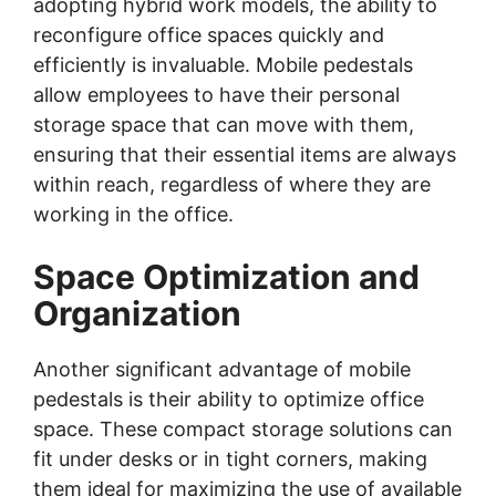
adopting hybrid work models, the ability to
reconfigure office spaces quickly and
efficiently is invaluable. Mobile pedestals
allow employees to have their personal
storage space that can move with them,
ensuring that their essential items are always
within reach, regardless of where they are
working in the office.
Space Optimization and
Organization
Another significant advantage of mobile
pedestals is their ability to optimize office
space. These compact storage solutions can
fit under desks or in tight corners, making
them ideal for maximizing the use of available