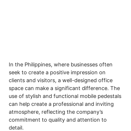
In the Philippines, where businesses often
seek to create a positive impression on
clients and visitors, a well-designed office
space can make a significant difference. The
use of stylish and functional mobile pedestals
can help create a professional and inviting
atmosphere, reflecting the company’s
commitment to quality and attention to
detail.