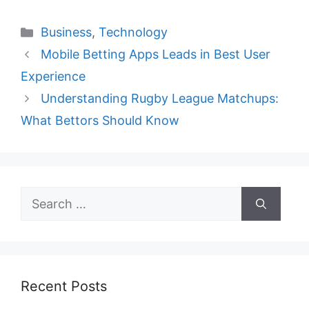
Categories
Business
,
Technology
Mobile Betting Apps Leads in Best User
Experience
Understanding Rugby League Matchups:
What Bettors Should Know
Search
for:
Recent Posts