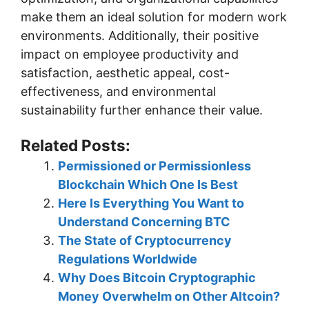
make them an ideal solution for modern work
environments. Additionally, their positive
impact on employee productivity and
satisfaction, aesthetic appeal, cost-
effectiveness, and environmental
sustainability further enhance their value.
Related Posts:
Permissioned or Permissionless
Blockchain Which One Is Best
Here Is Everything You Want to
Understand Concerning BTC
The State of Cryptocurrency
Regulations Worldwide
Why Does Bitcoin Cryptographic
Money Overwhelm on Other Altcoin?