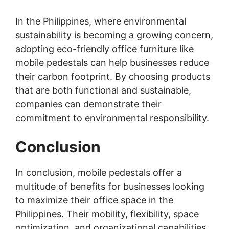
In the Philippines, where environmental
sustainability is becoming a growing concern,
adopting eco-friendly office furniture like
mobile pedestals can help businesses reduce
their carbon footprint. By choosing products
that are both functional and sustainable,
companies can demonstrate their
commitment to environmental responsibility.
Conclusion
In conclusion, mobile pedestals offer a
multitude of benefits for businesses looking
to maximize their office space in the
Philippines. Their mobility, flexibility, space
optimization, and organizational capabilities