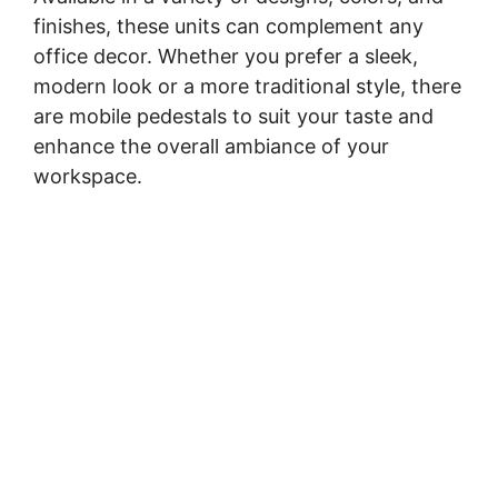
finishes, these units can complement any
office decor. Whether you prefer a sleek,
modern look or a more traditional style, there
are mobile pedestals to suit your taste and
enhance the overall ambiance of your
workspace.