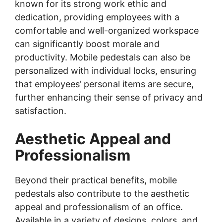
known for its strong work ethic and
dedication, providing employees with a
comfortable and well-organized workspace
can significantly boost morale and
productivity. Mobile pedestals can also be
personalized with individual locks, ensuring
that employees’ personal items are secure,
further enhancing their sense of privacy and
satisfaction.
Aesthetic Appeal and
Professionalism
Beyond their practical benefits, mobile
pedestals also contribute to the aesthetic
appeal and professionalism of an office.
Available in a variety of designs, colors, and