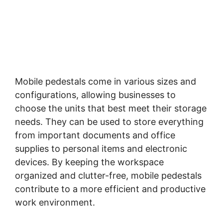
Mobile pedestals come in various sizes and
configurations, allowing businesses to
choose the units that best meet their storage
needs. They can be used to store everything
from important documents and office
supplies to personal items and electronic
devices. By keeping the workspace
organized and clutter-free, mobile pedestals
contribute to a more efficient and productive
work environment.