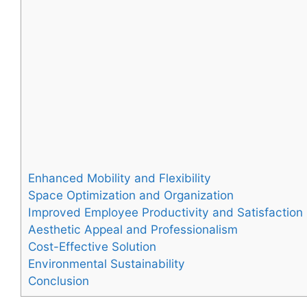
Enhanced Mobility and Flexibility
Space Optimization and Organization
Improved Employee Productivity and Satisfaction
Aesthetic Appeal and Professionalism
Cost-Effective Solution
Environmental Sustainability
Conclusion