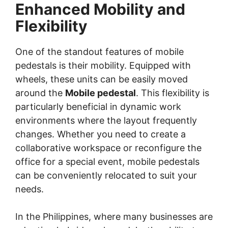
Enhanced Mobility and
Flexibility
One of the standout features of mobile
pedestals is their mobility. Equipped with
wheels, these units can be easily moved
around the
Mobile pedestal
. This flexibility is
particularly beneficial in dynamic work
environments where the layout frequently
changes. Whether you need to create a
collaborative workspace or reconfigure the
office for a special event, mobile pedestals
can be conveniently relocated to suit your
needs.
In the Philippines, where many businesses are