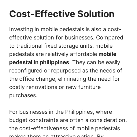
Cost-Effective Solution
Investing in mobile pedestals is also a cost-
effective solution for businesses. Compared
to traditional fixed storage units, mobile
pedestals are relatively affordable
mobile
pedestal in philippines
. They can be easily
reconfigured or repurposed as the needs of
the office change, eliminating the need for
costly renovations or new furniture
purchases.
For businesses in the Philippines, where
budget constraints are often a consideration,
the cost-effectiveness of mobile pedestals
makes them an attractive option. By