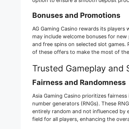
option to ensure a smooth deposit proc
Bonuses and Promotions
AG Gaming Casino rewards its players 
may include welcome bonuses for new pl
and free spins on selected slot games. 
of these offers to make the most of the
Trusted Gameplay and S
Fairness and Randomness
Asia Gaming Casino prioritizes fairness
number generators (RNGs). These RNGs
entirely random and not influenced by ex
field for all players, enhancing the ove