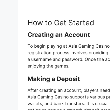
How to Get Started
Creating an Account
To begin playing at Asia Gaming Casino
registration process involves providin
a username and password. Once the accou
enjoying the games.
Making a Deposit
After creating an account, players need
Asia Gaming Casino supports various pa
wallets, and bank transfers. It is cruc