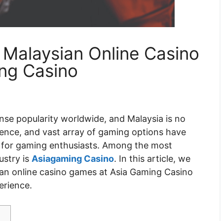
 Malaysian Online Casino
ng Casino
se popularity worldwide, and Malaysia is no
ence, and vast array of gaming options have
e for gaming enthusiasts. Among the most
ustry is
Asiagaming Casino
. In this article, we
sian online casino games at Asia Gaming Casino
erience.