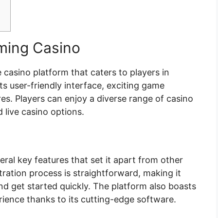
ming Casino
casino platform that caters to players in
ts user-friendly interface, exciting game
res. Players can enjoy a diverse range of casino
 live casino options.
ral key features that set it apart from other
tration process is straightforward, making it
nd get started quickly. The platform also boasts
ence thanks to its cutting-edge software.