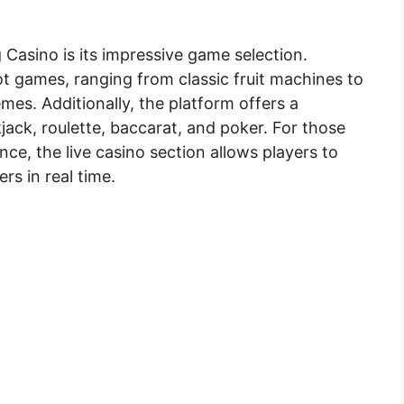
Casino is its impressive game selection.
ot games, ranging from classic fruit machines to
mes. Additionally, the platform offers a
jack, roulette, baccarat, and poker. For those
nce, the live casino section allows players to
rs in real time.