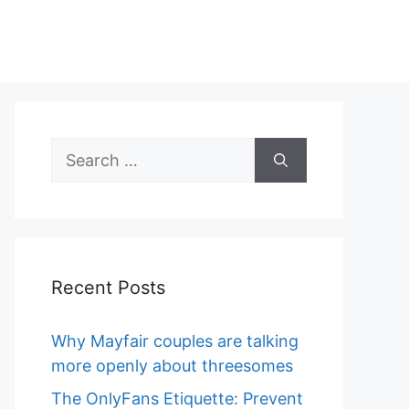
Search
for:
Recent Posts
Why Mayfair couples are talking
more openly about threesomes
The OnlyFans Etiquette: Prevent