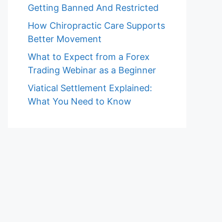
Getting Banned And Restricted
How Chiropractic Care Supports
Better Movement
What to Expect from a Forex
Trading Webinar as a Beginner
Viatical Settlement Explained:
What You Need to Know