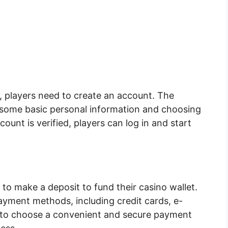
, players need to create an account. The
g some basic personal information and choosing
nt is verified, players can log in and start
 to make a deposit to fund their casino wallet.
yment methods, including credit cards, e-
ial to choose a convenient and secure payment