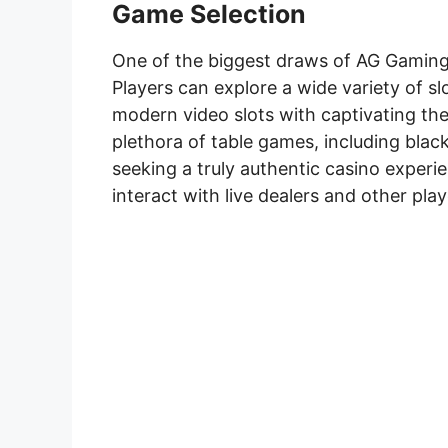
Game Selection
One of the biggest draws of AG Gaming 
Players can explore a wide variety of sl
modern video slots with captivating the
plethora of table games, including black
seeking a truly authentic casino experie
interact with live dealers and other playe