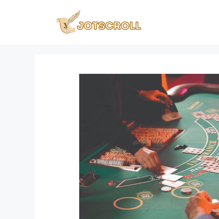
Skip
to
content