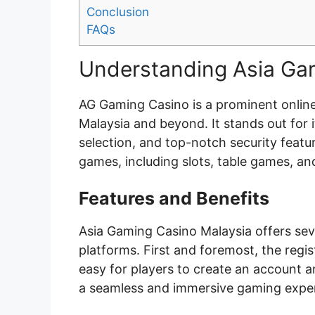
Conclusion
FAQs
Understanding Asia Ga
AG Gaming Casino is a prominent online 
Malaysia and beyond. It stands out for i
selection, and top-notch security featu
games, including slots, table games, and
Features and Benefits
Asia Gaming Casino Malaysia offers seve
platforms. First and foremost, the regis
easy for players to create an account a
a seamless and immersive gaming experi