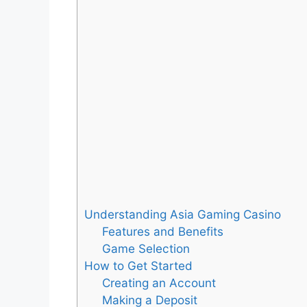
Understanding Asia Gaming Casino
Features and Benefits
Game Selection
How to Get Started
Creating an Account
Making a Deposit