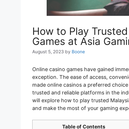
How to Play Trusted
Games at Asia Gami
August 5, 2023
by
Boone
Online casino games have gained immen
exception. The ease of access, conveni
made online casinos a preferred choic
trusted and reliable platforms in the ind
will explore how to play trusted Malay
and make the most of your gaming exp
Table of Contents