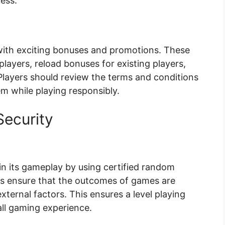
ess.
with exciting bonuses and promotions. These
ayers, reload bonuses for existing players,
Players should review the terms and conditions
m while playing responsibly.
ecurity
 in its gameplay by using certified random
 ensure that the outcomes of games are
ternal factors. This ensures a level playing
rall gaming experience.