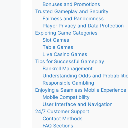
Bonuses and Promotions
Trusted Gameplay and Security
Fairness and Randomness
Player Privacy and Data Protection
Exploring Game Categories
Slot Games
Table Games
Live Casino Games
Tips for Successful Gameplay
Bankroll Management
Understanding Odds and Probabiliti
Responsible Gambling
Enjoying a Seamless Mobile Experience
Mobile Compatibility
User Interface and Navigation
24/7 Customer Support
Contact Methods
FAQ Sections