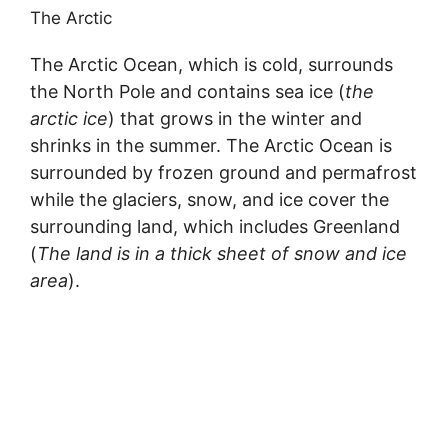
The Arctic
The Arctic Ocean, which is cold, surrounds
the North Pole and contains sea ice (
the
arctic ice
) that grows in the winter and
shrinks in the summer. The Arctic Ocean is
surrounded by frozen ground and permafrost
while the glaciers, snow, and ice cover the
surrounding land, which includes Greenland
(
The land is in a thick sheet of snow and ice
area
).