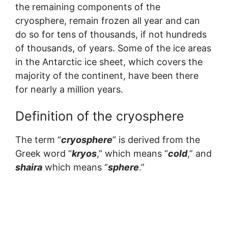
the remaining components of the
cryosphere, remain frozen all year and can
do so for tens of thousands, if not hundreds
of thousands, of years. Some of the ice areas
in the Antarctic ice sheet, which covers the
majority of the continent, have been there
for nearly a million years.
Definition of the cryosphere
The term “
cryosphere
” is derived from the
Greek word “
kryos
,” which means “
cold
,” and
shaira
which means “
sphere
.”