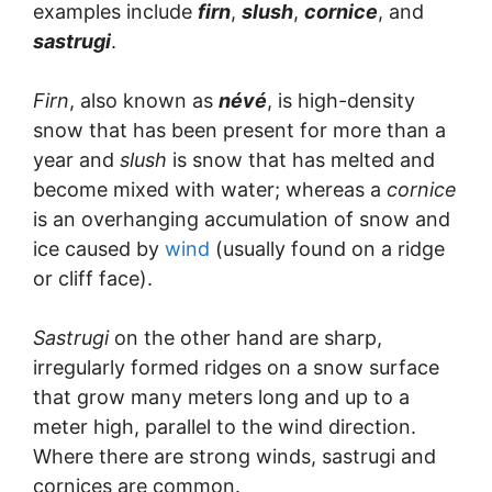
examples include
firn
,
slush
,
cornice
, and
sastrugi
.
Firn
, also known as
névé
, is high-density
snow that has been present for more than a
year and
slush
is snow that has melted and
become mixed with water; whereas a
cornice
is an overhanging accumulation of snow and
ice caused by
wind
(usually found on a ridge
or cliff face).
Sastrugi
on the other hand are sharp,
irregularly formed ridges on a snow surface
that grow many meters long and up to a
meter high, parallel to the wind direction.
Where there are strong winds, sastrugi and
cornices are common.