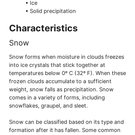
• Ice
• Solid precipitation
Characteristics
Snow
Snow forms when moisture in clouds freezes
into ice crystals that stick together at
temperatures below 0º C (32º F). When these
frozen clouds accumulate to a sufficient
weight, snow falls as precipitation. Snow
comes in a variety of forms, including
snowflakes, graupel, and sleet.
Snow can be classified based on its type and
formation after it has fallen. Some common