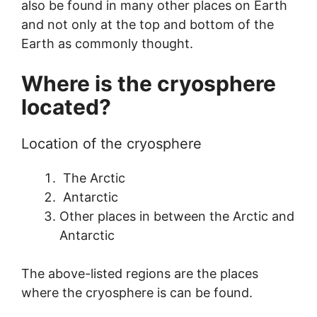
also be found in many other places on Earth
and not only at the top and bottom of the
Earth as commonly thought.
Where is the cryosphere
located?
Location of the cryosphere
The Arctic
Antarctic
Other places in between the Arctic and
Antarctic
The above-listed regions are the places
where the cryosphere is can be found.