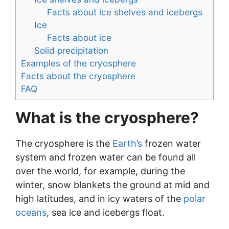
Facts about ice shelves and icebergs
Ice
Facts about ice
Solid precipitation
Examples of the cryosphere
Facts about the cryosphere
FAQ
What is the cryosphere?
The cryosphere is the
Earth’s
frozen water
system and frozen water can be found all
over the world, for example, during the
winter, snow blankets the ground at mid and
high latitudes, and in icy waters of the
polar
oceans
, sea ice and icebergs float.