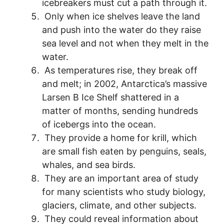
icebreakers must cut a path through it.
Only when ice shelves leave the land
and push into the water do they raise
sea level and not when they melt in the
water.
As temperatures rise, they break off
and melt; in 2002, Antarctica’s massive
Larsen B Ice Shelf shattered in a
matter of months, sending hundreds
of icebergs into the ocean.
They provide a home for krill, which
are small fish eaten by penguins, seals,
whales, and sea birds.
They are an important area of study
for many scientists who study biology,
glaciers, climate, and other subjects.
They could reveal information about