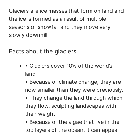
Glaciers are ice masses that form on land and
the ice is formed as a result of multiple
seasons of snowfall and they move very
slowly downhill.
Facts about the glaciers
• Glaciers cover 10% of the world’s
land
• Because of climate change, they are
now smaller than they were previously.
• They change the land through which
they flow, sculpting landscapes with
their weight
• Because of the algae that live in the
top layers of the ocean, it can appear