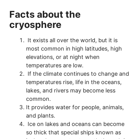
Facts about the
cryosphere
It exists all over the world, but it is
most common in high latitudes, high
elevations, or at night when
temperatures are low.
If the climate continues to change and
temperatures rise, life in the oceans,
lakes, and rivers may become less
common.
It provides water for people, animals,
and plants.
Ice on lakes and oceans can become
so thick that special ships known as