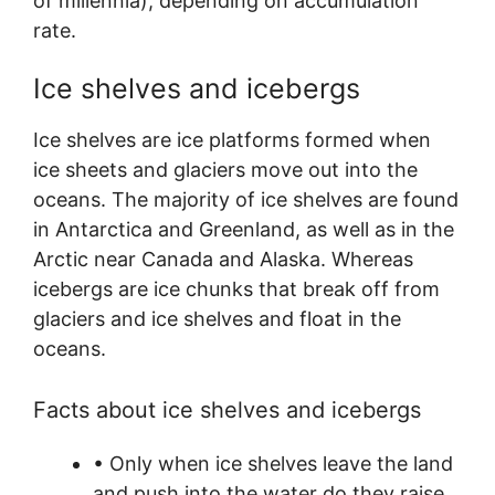
of millennia), depending on accumulation
rate.
Ice shelves and icebergs
Ice shelves are ice platforms formed when
ice sheets and glaciers move out into the
oceans. The majority of ice shelves are found
in Antarctica and Greenland, as well as in the
Arctic near Canada and Alaska. Whereas
icebergs are ice chunks that break off from
glaciers and ice shelves and float in the
oceans.
Facts about ice shelves and icebergs
• Only when ice shelves leave the land
and push into the water do they raise