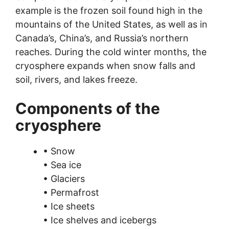
example is the frozen soil found high in the
mountains of the United States, as well as in
Canada’s, China’s, and Russia’s northern
reaches. During the cold winter months, the
cryosphere expands when snow falls and
soil, rivers, and lakes freeze.
Components of the
cryosphere
• Snow
• Sea ice
• Glaciers
• Permafrost
• Ice sheets
• Ice shelves and icebergs