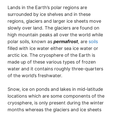
Lands in the Earth’s polar regions are
surrounded by ice shelves and in these
regions, glaciers and larger ice sheets move
slowly over land. The glaciers are found on
high mountain peaks all over the world while
polar soils, known as
permafrost
, are
soils
filled with ice water either sea ice water or
arctic ice. The cryosphere of the Earth is
made up of these various types of frozen
water and it contains roughly three-quarters
of the world’s freshwater.
Snow, ice on ponds and lakes in mid-latitude
locations which are some components of the
cryosphere, is only present during the winter
months whereas the glaciers and ice sheets