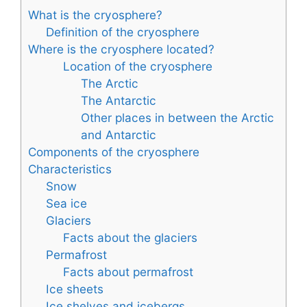
What is the cryosphere?
Definition of the cryosphere
Where is the cryosphere located?
Location of the cryosphere
The Arctic
The Antarctic
Other places in between the Arctic
and Antarctic
Components of the cryosphere
Characteristics
Snow
Sea ice
Glaciers
Facts about the glaciers
Permafrost
Facts about permafrost
Ice sheets
Ice shelves and icebergs