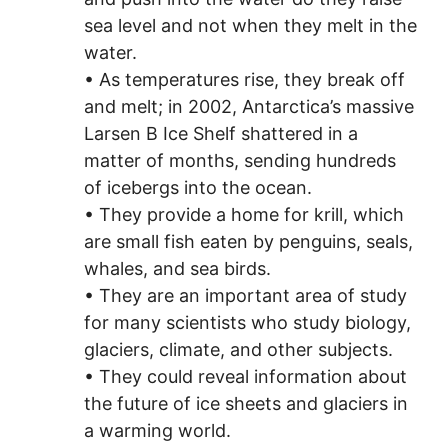
sea level and not when they melt in the
water.
• As temperatures rise, they break off
and melt; in 2002, Antarctica’s massive
Larsen B Ice Shelf shattered in a
matter of months, sending hundreds
of icebergs into the ocean.
• They provide a home for krill, which
are small fish eaten by penguins, seals,
whales, and sea birds.
• They are an important area of study
for many scientists who study biology,
glaciers, climate, and other subjects.
• They could reveal information about
the future of ice sheets and glaciers in
a warming world.