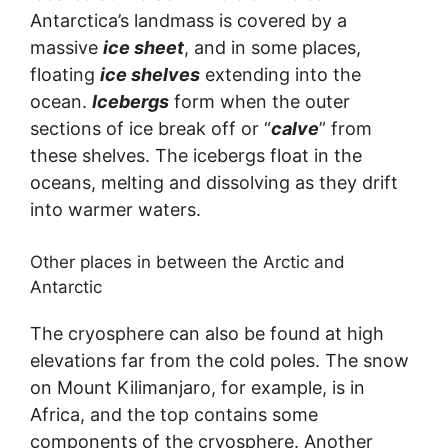
Antarctica’s landmass is covered by a
massive
ice sheet
, and in some places,
floating
ice shelves
extending into the
ocean.
Icebergs
form when the outer
sections of ice break off or “
calve
” from
these shelves. The icebergs float in the
oceans, melting and dissolving as they drift
into warmer waters.
Other places in between the Arctic and
Antarctic
The cryosphere can also be found at high
elevations far from the cold poles. The snow
on Mount Kilimanjaro, for example, is in
Africa, and the top contains some
components of the cryosphere. Another