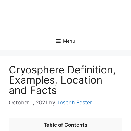
Menu
Cryosphere Definition,
Examples, Location
and Facts
October 1, 2021
by
Joseph Foster
Table of Contents