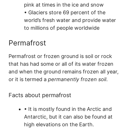
pink at times in the ice and snow
• Glaciers store 69 percent of the
world’s fresh water and provide water
to millions of people worldwide
Permafrost
Permafrost or frozen ground is soil or rock
that has had some or all of its water frozen
and when the ground remains frozen all year,
or it is termed a
permanently frozen soil
.
Facts about permafrost
• It is mostly found in the Arctic and
Antarctic, but it can also be found at
high elevations on the Earth.