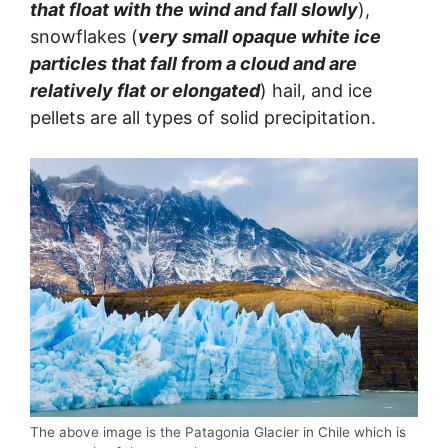
that float with the wind and fall slowly
),
snowflakes (
very small opaque white ice
particles that fall from a cloud and are
relatively flat or elongated
) hail, and ice
pellets are all types of solid precipitation.
The above image is the Patagonia Glacier in Chile which is