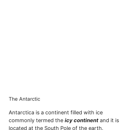
The Antarctic
Antarctica is a continent filled with ice
commonly termed the
icy continent
and it is
located at the South Pole of the earth.