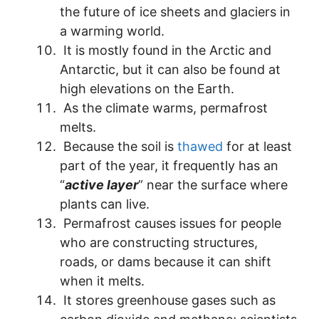
the future of ice sheets and glaciers in
a warming world.
It is mostly found in the Arctic and
Antarctic, but it can also be found at
high elevations on the Earth.
As the climate warms, permafrost
melts.
Because the soil is
thawed
for at least
part of the year, it frequently has an
“
active layer
” near the surface where
plants can live.
Permafrost causes issues for people
who are constructing structures,
roads, or dams because it can shift
when it melts.
It stores greenhouse gases such as