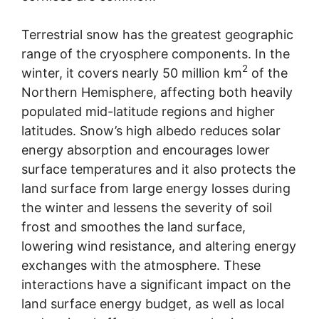
Terrestrial snow has the greatest geographic
range of the cryosphere components. In the
2
winter, it covers nearly 50 million km
of the
Northern Hemisphere, affecting both heavily
populated mid-latitude regions and higher
latitudes. Snow’s high albedo reduces solar
energy absorption and encourages lower
surface temperatures and it also protects the
land surface from large energy losses during
the winter and lessens the severity of soil
frost and smoothes the land surface,
lowering wind resistance, and altering energy
exchanges with the atmosphere. These
interactions have a significant impact on the
land surface energy budget, as well as local