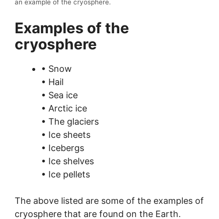
an example of the cryosphere.
Examples of the
cryosphere
• Snow
• Hail
• Sea ice
• Arctic ice
• The glaciers
• Ice sheets
• Icebergs
• Ice shelves
• Ice pellets
The above listed are some of the examples of
cryosphere that are found on the Earth.