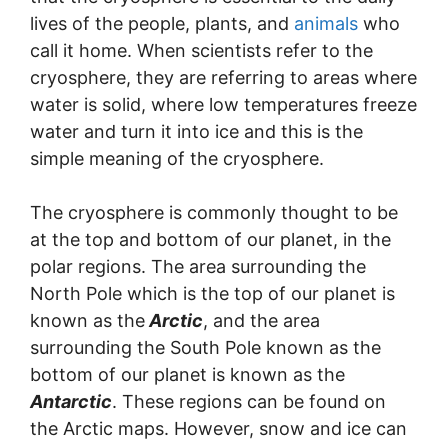
lives of the people, plants, and
animals
who
call it home. When scientists refer to the
cryosphere, they are referring to areas where
water is solid, where low temperatures freeze
water and turn it into ice and this is the
simple meaning of the cryosphere.
The cryosphere is commonly thought to be
at the top and bottom of our planet, in the
polar regions. The area surrounding the
North Pole which is the top of our planet is
known as the
Arctic
, and the area
surrounding the South Pole known as the
bottom of our planet is known as the
Antarctic
. These regions can be found on
the Arctic maps. However, snow and ice can