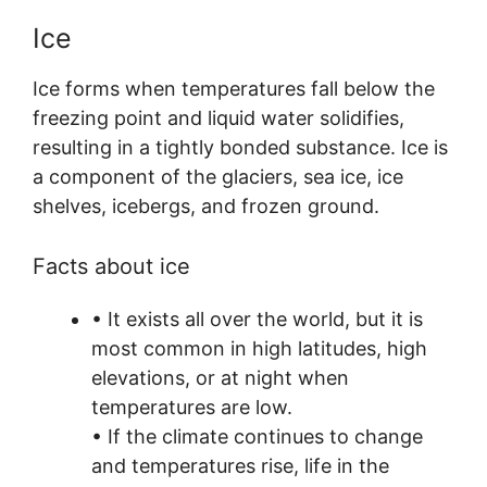
Ice
Ice forms when temperatures fall below the
freezing point and liquid water solidifies,
resulting in a tightly bonded substance. Ice is
a component of the glaciers, sea ice, ice
shelves, icebergs, and frozen ground.
Facts about ice
• It exists all over the world, but it is
most common in high latitudes, high
elevations, or at night when
temperatures are low.
• If the climate continues to change
and temperatures rise, life in the