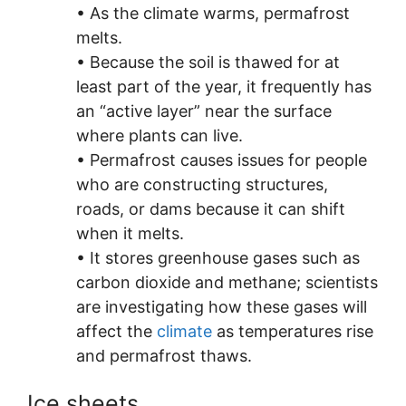
• As the climate warms, permafrost
melts.
• Because the soil is thawed for at
least part of the year, it frequently has
an “active layer” near the surface
where plants can live.
• Permafrost causes issues for people
who are constructing structures,
roads, or dams because it can shift
when it melts.
• It stores greenhouse gases such as
carbon dioxide and methane; scientists
are investigating how these gases will
affect the
climate
as temperatures rise
and permafrost thaws.
Ice sheets