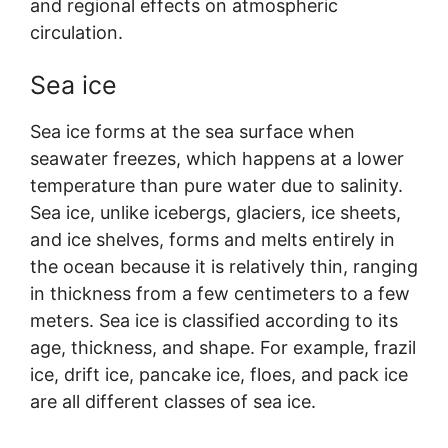
and regional effects on atmospheric
circulation.
Sea ice
Sea ice forms at the sea surface when
seawater freezes, which happens at a lower
temperature than pure water due to salinity.
Sea ice, unlike icebergs, glaciers, ice sheets,
and ice shelves, forms and melts entirely in
the ocean because it is relatively thin, ranging
in thickness from a few centimeters to a few
meters. Sea ice is classified according to its
age, thickness, and shape. For example, frazil
ice, drift ice, pancake ice, floes, and pack ice
are all different classes of sea ice.