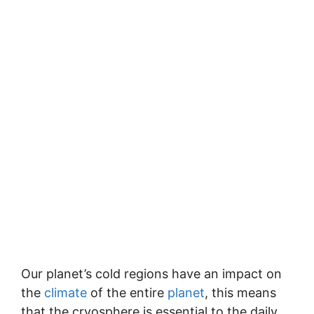
Our planet’s cold regions have an impact on
the
climate
of the entire
planet
, this means
that the cryosphere is essential to the daily