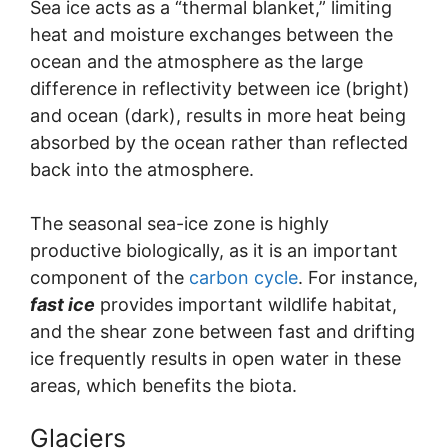
Sea ice acts as a “thermal blanket,” limiting
heat and moisture exchanges between the
ocean and the atmosphere as the large
difference in reflectivity between ice (bright)
and ocean (dark), results in more heat being
absorbed by the ocean rather than reflected
back into the atmosphere.
The seasonal sea-ice zone is highly
productive biologically, as it is an important
component of the
carbon cycle
. For instance,
fast ice
provides important wildlife habitat,
and the shear zone between fast and drifting
ice frequently results in open water in these
areas, which benefits the biota.
Glaciers