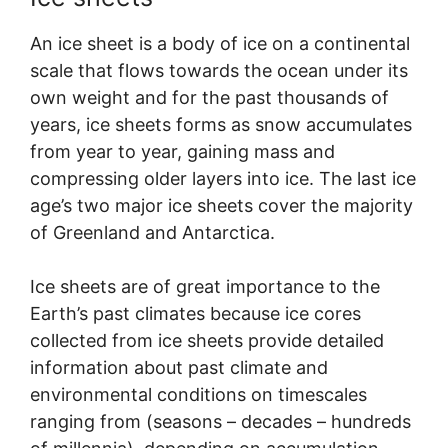
An ice sheet is a body of ice on a continental
scale that flows towards the ocean under its
own weight and for the past thousands of
years, ice sheets forms as snow accumulates
from year to year, gaining mass and
compressing older layers into ice. The last ice
age’s two major ice sheets cover the majority
of Greenland and Antarctica.
Ice sheets are of great importance to the
Earth’s past climates because ice cores
collected from ice sheets provide detailed
information about past climate and
environmental conditions on timescales
ranging from (seasons – decades – hundreds