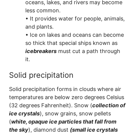
oceans, lakes, and rivers may become
less common.
• It provides water for people, animals,
and plants.
• Ice on lakes and oceans can become
so thick that special ships known as
icebreakers
must cut a path through
it.
Solid precipitation
Solid precipitation forms in clouds where air
temperatures are below zero degrees Celsius
(32 degrees Fahrenheit). Snow (
collection of
ice crystals
), snow grains, snow pellets
(
white, opaque ice particles that fall from
the sky
), diamond dust
(small ice crystals