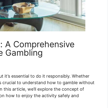
e: A Comprehensive
le Gambling
 it’s essential to do it responsibly. Whether
t’s crucial to understand how to gamble without
 this article, we’ll explore the concept of
on how to enjoy the activity safely and