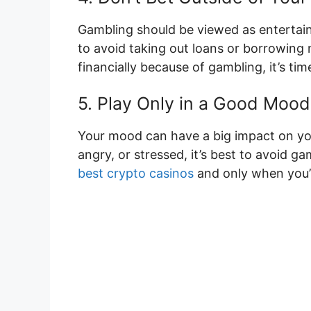
Gambling should be viewed as entertai
to avoid taking out loans or borrowing 
financially because of gambling, it’s ti
5. Play Only in a Good Mood
Your mood can have a big impact on your
angry, or stressed, it’s best to avoid ga
best crypto casinos
and only when you’r