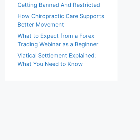
Getting Banned And Restricted
How Chiropractic Care Supports
Better Movement
What to Expect from a Forex
Trading Webinar as a Beginner
Viatical Settlement Explained:
What You Need to Know