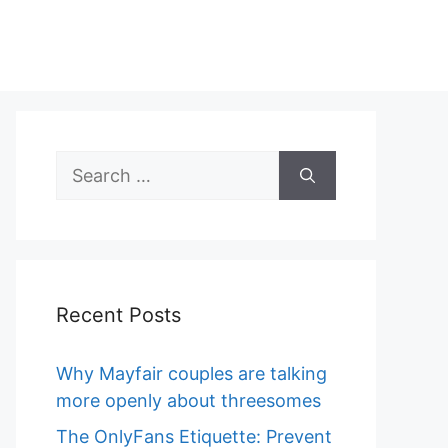
Search
for:
Recent Posts
Why Mayfair couples are talking
more openly about threesomes
The OnlyFans Etiquette: Prevent