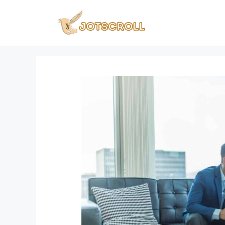
Skip
to
content