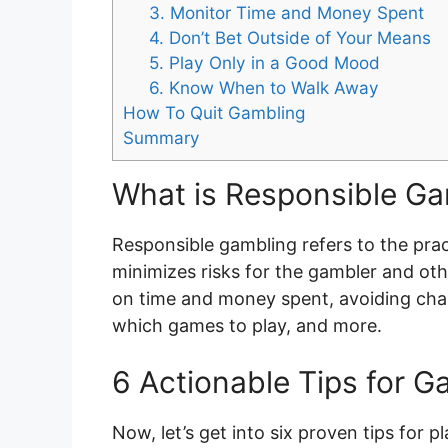
3. Monitor Time and Money Spent
4. Don’t Bet Outside of Your Means
5. Play Only in a Good Mood
6. Know When to Walk Away
How To Quit Gambling
Summary
What is Responsible Ga
Responsible gambling refers to the prac
minimizes risks for the gambler and othe
on time and money spent, avoiding cha
which games to play, and more.
6 Actionable Tips for 
Now, let’s get into six proven tips for 