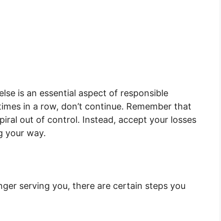
se is an essential aspect of responsible
l times in a row, don’t continue. Remember that
piral out of control. Instead, accept your losses
g your way.
nger serving you, there are certain steps you