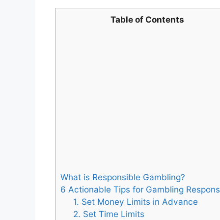
Table of Contents
What is Responsible Gambling?
6 Actionable Tips for Gambling Respons
1. Set Money Limits in Advance
2. Set Time Limits