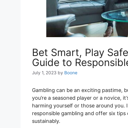
Bet Smart, Play Saf
Guide to Responsib
July 1, 2023
by
Boone
Gambling can be an exciting pastime, but
you’re a seasoned player or a novice, i
harming yourself or those around you. In
responsible gambling and offer six tips 
sustainably.