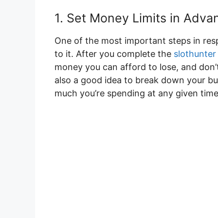
1. Set Money Limits in Adva
One of the most important steps in resp
to it. After you complete the
slothunter 
money you can afford to lose, and don’t
also a good idea to break down your b
much you’re spending at any given time