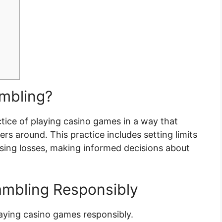
mbling?
tice of playing casino games in a way that
rs around. This practice includes setting limits
sing losses, making informed decisions about
Gambling Responsibly
playing casino games responsibly.