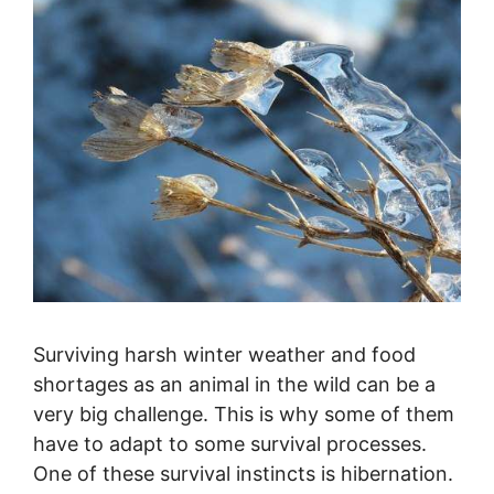
Surviving harsh winter weather and food
shortages as an animal in the wild can be a
very big challenge. This is why some of them
have to adapt to some survival processes.
One of these survival instincts is hibernation.