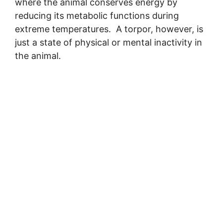
where the animal conserves energy by
reducing its metabolic functions during
extreme temperatures. A torpor, however, is
just a state of physical or mental inactivity in
the animal.