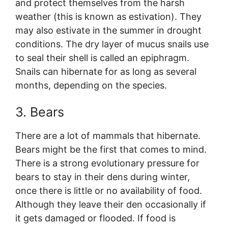
and protect themselves from the harsh
weather (this is known as estivation). They
may also estivate in the summer in drought
conditions. The dry layer of mucus snails use
to seal their shell is called an epiphragm.
Snails can hibernate for as long as several
months, depending on the species.
3. Bears
There are a lot of mammals that hibernate.
Bears might be the first that comes to mind.
There is a strong evolutionary pressure for
bears to stay in their dens during winter,
once there is little or no availability of food.
Although they leave their den occasionally if
it gets damaged or flooded. If food is