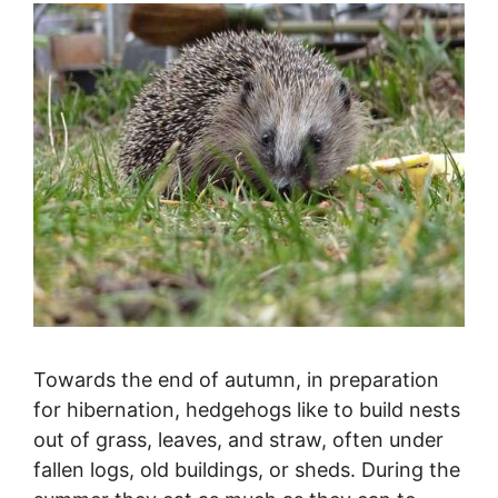
Towards the end of autumn, in preparation
for hibernation, hedgehogs like to build nests
out of grass, leaves, and straw, often under
fallen logs, old buildings, or sheds. During the