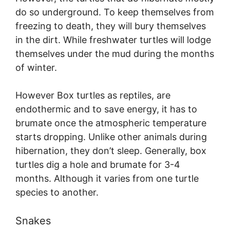
do so underground. To keep themselves from
freezing to death, they will bury themselves
in the dirt. While freshwater turtles will lodge
themselves under the mud during the months
of winter.
However Box turtles as reptiles, are
endothermic and to save energy, it has to
brumate once the atmospheric temperature
starts dropping. Unlike other animals during
hibernation, they don’t sleep. Generally, box
turtles dig a hole and brumate for 3-4
months. Although it varies from one turtle
species to another.
Snakes