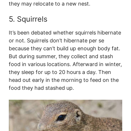
they may relocate to a new nest.
5. Squirrels
It’s been debated whether squirrels hibernate
or not. Squirrels don’t hibernate per se
because they can’t build up enough body fat.
But during summer, they collect and stash
food in various locations. Afterward in winter,
they sleep for up to 20 hours a day. Then
head out early in the morning to feed on the
food they had stashed up.