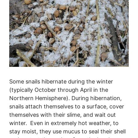
Some snails hibernate during the winter
(typically October through April in the
Northern Hemisphere). During hibernation,
snails attach themselves to a surface, cover
themselves with their slime, and wait out
winter. Even in extremely hot weather, to
stay moist, they use mucus to seal their shell