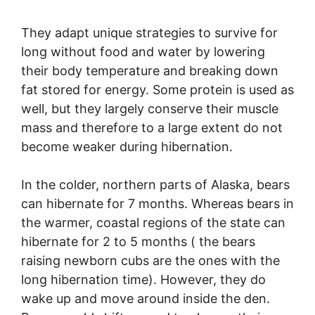
They adapt unique strategies to survive for
long without food and water by lowering
their body temperature and breaking down
fat stored for energy. Some protein is used as
well, but they largely conserve their muscle
mass and therefore to a large extent do not
become weaker during hibernation.
In the colder, northern parts of Alaska, bears
can hibernate for 7 months. Whereas bears in
the warmer, coastal regions of the state can
hibernate for 2 to 5 months ( the bears
raising newborn cubs are the ones with the
long hibernation time). However, they do
wake up and move around inside the den.