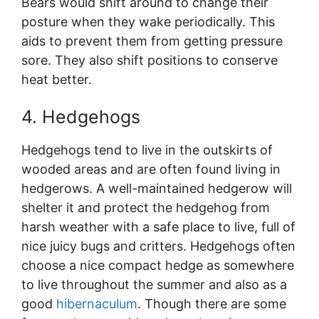
Bears would shift around to change their
posture when they wake periodically. This
aids to prevent them from getting pressure
sore. They also shift positions to conserve
heat better.
4. Hedgehogs
Hedgehogs tend to live in the outskirts of
wooded areas and are often found living in
hedgerows. A well-maintained hedgerow will
shelter it and protect the hedgehog from
harsh weather with a safe place to live, full of
nice juicy bugs and critters. Hedgehogs often
choose a nice compact hedge as somewhere
to live throughout the summer and also as a
good
hibernaculum
. Though there are some