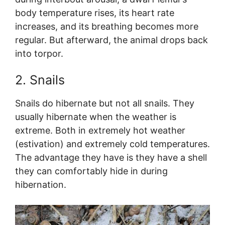
body temperature rises, its heart rate
increases, and its breathing becomes more
regular. But afterward, the animal drops back
into torpor.
2. Snails
Snails do hibernate but not all snails. They
usually hibernate when the weather is
extreme. Both in extremely hot weather
(estivation) and extremely cold temperatures.
The advantage they have is they have a shell
they can comfortably hide in during
hibernation.