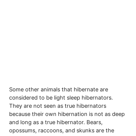
Some other animals that hibernate are
considered to be light sleep hibernators.
They are not seen as true hibernators
because their own hibernation is not as deep
and long as a true hibernator. Bears,
opossums, raccoons, and skunks are the