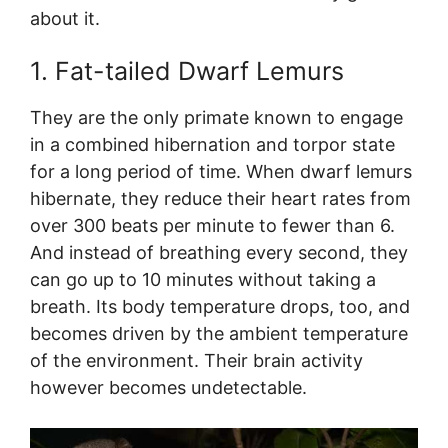
about it.
1. Fat-tailed Dwarf Lemurs
They are the only primate known to engage
in a combined hibernation and torpor state
for a long period of time. When dwarf lemurs
hibernate, they reduce their heart rates from
over 300 beats per minute to fewer than 6.
And instead of breathing every second, they
can go up to 10 minutes without taking a
breath. Its body temperature drops, too, and
becomes driven by the ambient temperature
of the environment. Their brain activity
however becomes undetectable.