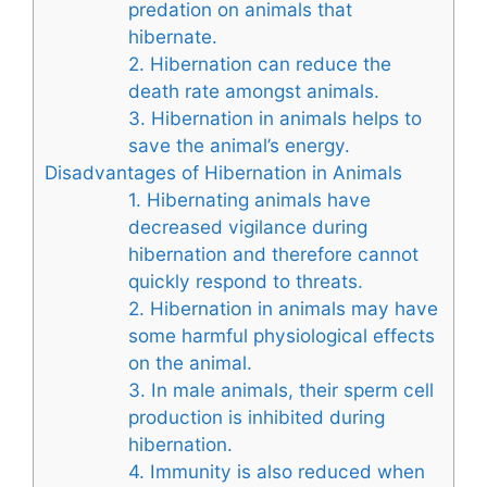
predation on animals that
hibernate.
2. Hibernation can reduce the
death rate amongst animals.
3. Hibernation in animals helps to
save the animal’s energy.
Disadvantages of Hibernation in Animals
1. Hibernating animals have
decreased vigilance during
hibernation and therefore cannot
quickly respond to threats.
2. Hibernation in animals may have
some harmful physiological effects
on the animal.
3. In male animals, their sperm cell
production is inhibited during
hibernation.
4. Immunity is also reduced when