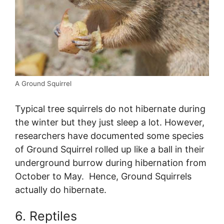
A Ground Squirrel
Typical tree squirrels do not hibernate during
the winter but they just sleep a lot. However,
researchers have documented some species
of Ground Squirrel rolled up like a ball in their
underground burrow during hibernation from
October to May. Hence, Ground Squirrels
actually do hibernate.
6. Reptiles