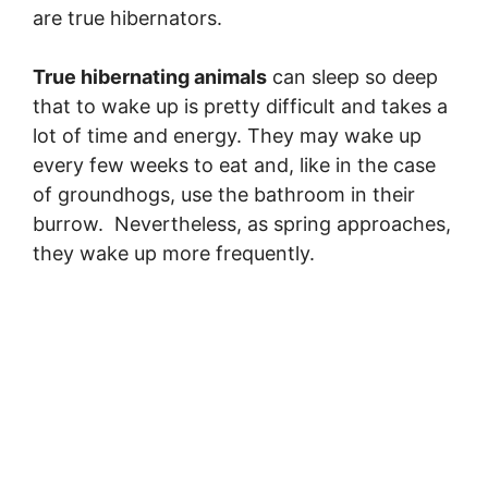
are true hibernators.
True hibernating animals
can sleep so deep
that to wake up is pretty difficult and takes a
lot of time and energy. They may wake up
every few weeks to eat and, like in the case
of groundhogs, use the bathroom in their
burrow. Nevertheless, as spring approaches,
they wake up more frequently.