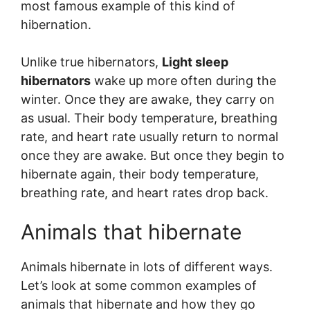
most famous example of this kind of
hibernation.
Unlike true hibernators,
Light sleep
hibernators
wake up more often during the
winter. Once they are awake, they carry on
as usual. Their body temperature, breathing
rate, and heart rate usually return to normal
once they are awake. But once they begin to
hibernate again, their body temperature,
breathing rate, and heart rates drop back.
Animals that hibernate
Animals hibernate in lots of different ways.
Let’s look at some common examples of
animals that hibernate and how they go