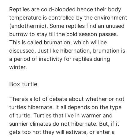
Reptiles are cold-blooded hence their body
temperature is controlled by the environment
(endothermic). Some reptiles find an unused
burrow to stay till the cold season passes.
This is called brumation, which will be
discussed. Just like hibernation, brumation is
a period of inactivity for reptiles during
winter.
Box turtle
There’s a lot of debate about whether or not
turtles hibernate. It all depends on the type
of turtle. Turtles that live in warmer and
sunnier climates do not hibernate. But, if it
gets too hot they will estivate, or enter a