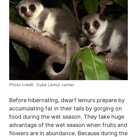
Photo credit- Duke Lemur center
Before hibernating, dwarf lemurs prepare by
accumulating fat in their tails by gorging on
food during the wet season. They take huge
advantage of the wet season when fruits and
flowers are in abundance. Because during the