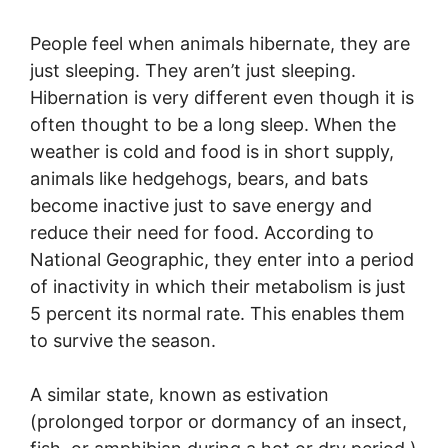
People feel when animals hibernate, they are
just sleeping. They aren’t just sleeping.
Hibernation is very different even though it is
often thought to be a long sleep. When the
weather is cold and food is in short supply,
animals like hedgehogs, bears, and bats
become inactive just to save energy and
reduce their need for food. According to
National Geographic, they enter into a period
of inactivity in which their metabolism is just
5 percent its normal rate. This enables them
to survive the season.
A similar state, known as estivation
(prolonged torpor or dormancy of an insect,