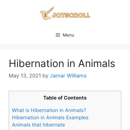
Skip
to
content
Menu
Hibernation in Animals
May 13, 2021
by
Jamar Williams
Table of Contents
What is Hibernation in Animals?
Hibernation in Animals Examples
Animals that hibernate