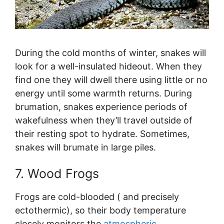
During the cold months of winter, snakes will
look for a well-insulated hideout. When they
find one they will dwell there using little or no
energy until some warmth returns. During
brumation, snakes experience periods of
wakefulness when they’ll travel outside of
their resting spot to hydrate. Sometimes,
snakes will brumate in large piles.
7. Wood Frogs
Frogs are cold-blooded ( and precisely
ectothermic), so their body temperature
closely monitors the
atmospheric