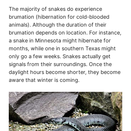
The majority of snakes do experience
brumation (hibernation for cold-blooded
animals). Although the duration of their
brumation depends on location. For instance,
a snake in Minnesota might hibernate for
months, while one in southern Texas might
only go a few weeks. Snakes actually get
signals from their surroundings. Once the
daylight hours become shorter, they become
aware that winter is coming.