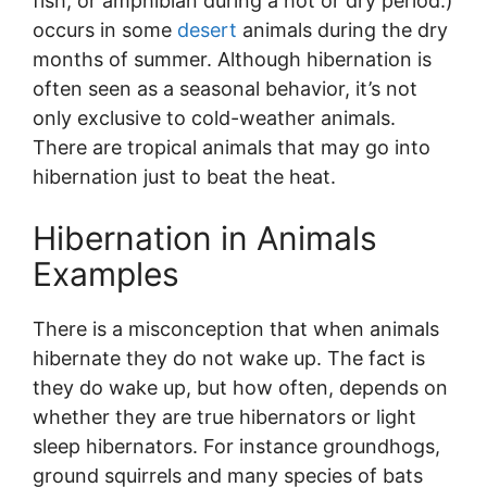
fish, or amphibian during a hot or dry period.)
occurs in some
desert
animals during the dry
months of summer. Although hibernation is
often seen as a seasonal behavior, it’s not
only exclusive to cold-weather animals.
There are tropical animals that may go into
hibernation just to beat the heat.
Hibernation in Animals
Examples
There is a misconception that when animals
hibernate they do not wake up. The fact is
they do wake up, but how often, depends on
whether they are true hibernators or light
sleep hibernators. For instance groundhogs,
ground squirrels and many species of bats