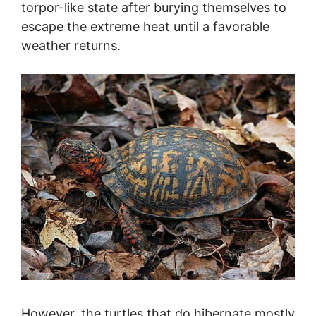
torpor-like state after burying themselves to
escape the extreme heat until a favorable
weather returns.
However, the turtles that do hibernate mostly