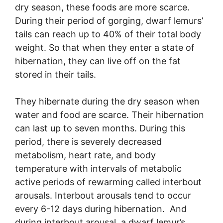
dry season, these foods are more scarce.
During their period of gorging, dwarf lemurs’
tails can reach up to 40% of their total body
weight. So that when they enter a state of
hibernation, they can live off on the fat
stored in their tails.
They hibernate during the dry season when
water and food are scarce. Their hibernation
can last up to seven months. During this
period, there is severely decreased
metabolism, heart rate, and body
temperature with intervals of metabolic
active periods of rewarming called interbout
arousals. Interbout arousals tend to occur
every 6-12 days during hibernation. And
during interbout arousal, a dwarf lemur’s