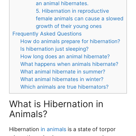
an animal hibernates.
5. Hibernation in reproductive
female animals can cause a slowed
growth of their young ones
Frequently Asked Questions
How do animals prepare for hibernation?
Is hibernation just sleeping?
How long does an animal hibernate?
What happens when animals hibernate?
What animal hibernate in summer?
What animal hibernates in winter?
Which animals are true hibernators?
What is Hibernation in
Animals?
Hibernation
in animals
is a state of torpor