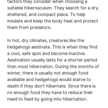
factors they consider when choosing a
suitable hibernaculum. They search for a dry,
sheltered, and compact place. To help
insulate and keep the body heat and protect
them from predators.
In hot, dry climates, creatures like the
hedgehogs aestivate. This is when they find
a cool, safe spot and become inactive.
Aestivation usually lasts for a shorter period
than most hibernation. During the months of
winter, there is usually not enough food
available and hedgehogs would starve to
death if they don’t hibernate. Since there is
no enough food they have to reduce their
need to feed by going into hibernation.