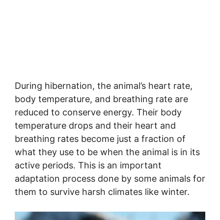
During hibernation, the animal’s heart rate,
body temperature, and breathing rate are
reduced to conserve energy. Their body
temperature drops and their heart and
breathing rates become just a fraction of
what they use to be when the animal is in its
active periods. This is an important
adaptation process done by some animals for
them to survive harsh climates like winter.