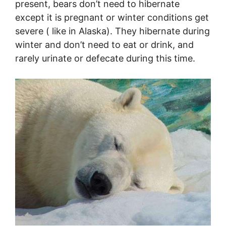
present, bears don’t need to hibernate
except it is pregnant or winter conditions get
severe ( like in Alaska). They hibernate during
winter and don’t need to eat or drink, and
rarely urinate or defecate during this time.