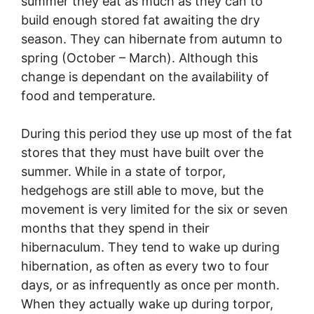
summer they eat as much as they can to
build enough stored fat awaiting the dry
season. They can hibernate from autumn to
spring (October – March). Although this
change is dependant on the availability of
food and temperature.
During this period they use up most of the fat
stores that they must have built over the
summer. While in a state of torpor,
hedgehogs are still able to move, but the
movement is very limited for the six or seven
months that they spend in their
hibernaculum. They tend to wake up during
hibernation, as often as every two to four
days, or as infrequently as once per month.
When they actually wake up during torpor,