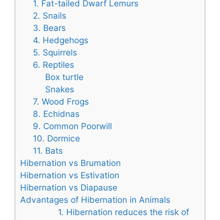
1. Fat-tailed Dwarf Lemurs
2. Snails
3. Bears
4. Hedgehogs
5. Squirrels
6. Reptiles
Box turtle
Snakes
7. Wood Frogs
8. Echidnas
9. Common Poorwill
10. Dormice
11. Bats
Hibernation vs Brumation
Hibernation vs Estivation
Hibernation vs Diapause
Advantages of Hibernation in Animals
1. Hibernation reduces the risk of