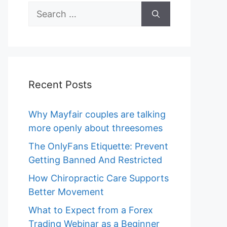
Search
for:
Recent Posts
Why Mayfair couples are talking
more openly about threesomes
The OnlyFans Etiquette: Prevent
Getting Banned And Restricted
How Chiropractic Care Supports
Better Movement
What to Expect from a Forex
Trading Webinar as a Beginner