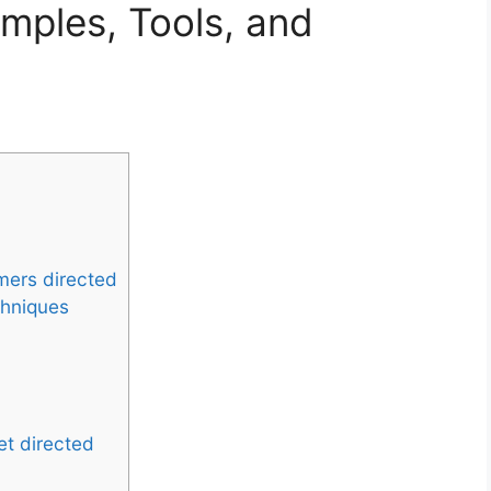
mples, Tools, and
mers directed
chniques
et directed