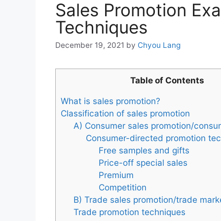
Sales Promotion Exa
Techniques
December 19, 2021
by
Chyou Lang
Table of Contents
What is sales promotion?
Classification of sales promotion
A) Consumer sales promotion/consu
Consumer-directed promotion te
Free samples and gifts
Price-off special sales
Premium
Competition
B) Trade sales promotion/trade mark
Trade promotion techniques