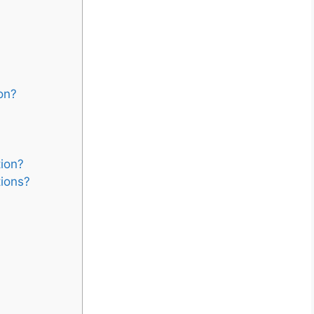
on?
tion?
tions?