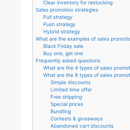
Clear inventory for restocking
Sales promotion strategies
Pull strategy
Push strategy
Hybrid strategy
What are the examples of sales promoti
Black Friday sale
Buy one, get one
Frequently asked questions
What are the 4 types of sales promo
What are the 8 types of sales promo
Simple discounts
Limited time offer
Free shipping
Special prices
Bundling
Contests & giveaways
Abandoned cart discounts