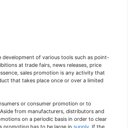
e development of various tools such as point-
bitions at trade fairs, news releases, price
essence, sales promotion is any activity that
oduct that takes place once or over a limited
consumers or consumer promotion or to
Aside from manufacturers, distributors and
omotions on a periodic basis in order to clear
is promoting has to be large in
supply
. If the