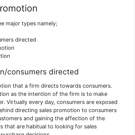
promotion
ree major types namely;
mers directed
motion
tion
on/consumers directed
tion that a firm directs towards consumers.
ion as the intention of the firm is to make
er. Virtually every day, consumers are exposed
ehind directing sales promotion to consumers
customers and gaining the affection of the
 that are habitual to looking for sales
purchase decisions.