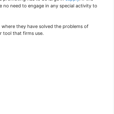
e no need to engage in any special activity to
on where they have solved the problems of
r tool that firms use.