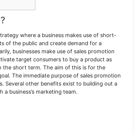
n?
strategy where a business makes use of short-
ts of the public and create demand for a
marily, businesses make use of sales promotion
tivate target consumers to buy a product as
n the short term. The aim of this is for the
 goal. The immediate purpose of sales promotion
. Several other benefits exist to building out a
th a business’s marketing team.