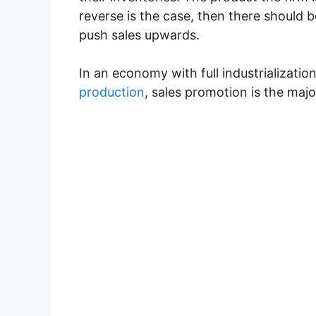
reverse is the case, then there should b
push sales upwards.
In an economy with full industrializati
production
, sales promotion is the majo