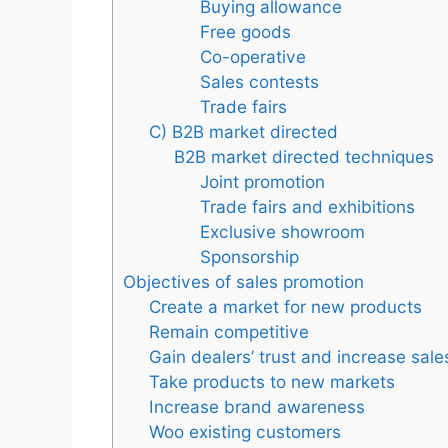
Buying allowance
Free goods
Co-operative
Sales contests
Trade fairs
C) B2B market directed
B2B market directed techniques
Joint promotion
Trade fairs and exhibitions
Exclusive showroom
Sponsorship
Objectives of sales promotion
Create a market for new products
Remain competitive
Gain dealers’ trust and increase sale
Take products to new markets
Increase brand awareness
Woo existing customers