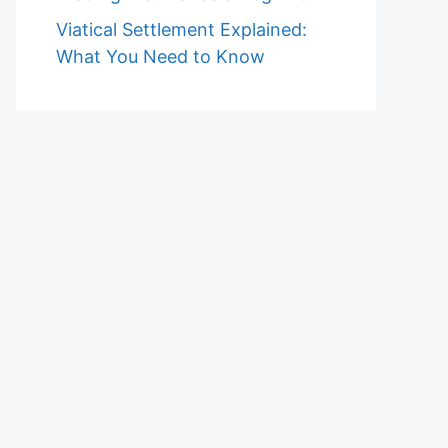
Viatical Settlement Explained:
What You Need to Know