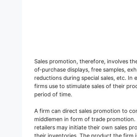
Sales promotion, therefore, involves th
of-purchase displays, free samples, exhi
reductions during special sales, etc. In 
firms use to stimulate sales of their pr
period of time.
A firm can direct sales promotion to 
middlemen in form of trade promotion. 
retailers may initiate their own sales pr
their inventories. The product the firm 