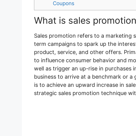
Coupons
What is sales promotio
Sales promotion refers to a marketing 
term campaigns to spark up the interes
product, service, and other offers. Pri
to influence consumer behavior and mo
well as trigger an up-rise in purchases i
business to arrive at a benchmark or a
is to achieve an upward increase in sales
strategic sales promotion technique wi