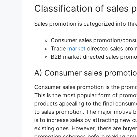
Classification of sales 
Sales promotion is categorized into th
Consumer sales promotion/consu
Trade
market
directed sales pro
B2B market directed sales promo
A) Consumer sales promoti
Consumer sales promotion is the promo
This is the most popular form of promot
products appealing to the final consum
to sales promotion. The major motive b
is to increase sales by attracting new 
existing ones. However, there are buyers
promotion schemes before making any 