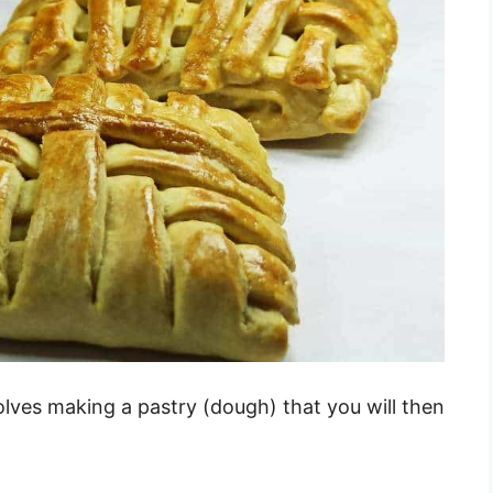
lves making a pastry (dough) that you will then