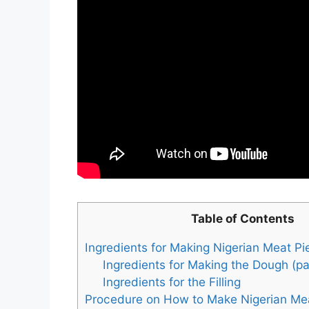
Table of Contents
Ingredients for Making Nigerian Meat Pi
Ingredients for Making the Dough (pa
Ingredients for the Filling
Procedure on How to Make Nigerian Me