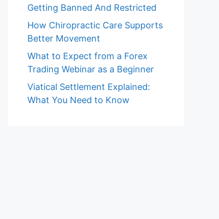
Getting Banned And Restricted
How Chiropractic Care Supports
Better Movement
What to Expect from a Forex
Trading Webinar as a Beginner
Viatical Settlement Explained:
What You Need to Know