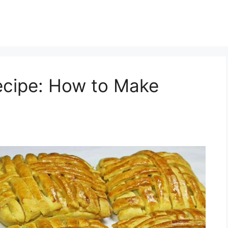
ecipe: How to Make