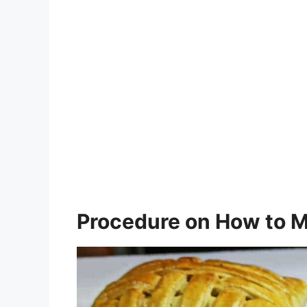
Procedure on How to M