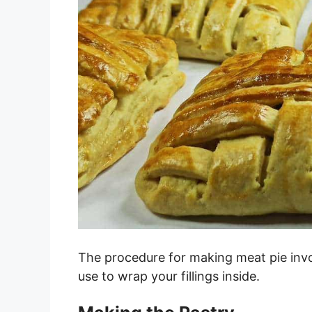
The procedure for making meat pie invo
use to wrap your fillings inside.