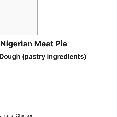
 Nigerian Meat Pie
 Dough (pastry ingredients)
an use Chicken.