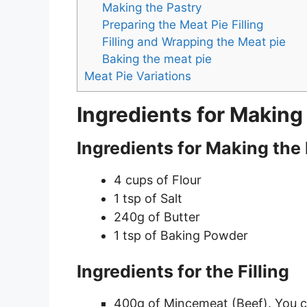
Making the Pastry
Preparing the Meat Pie Filling
Filling and Wrapping the Meat pie
Baking the meat pie
Meat Pie Variations
Ingredients for Making
Ingredients for Making the
4 cups of Flour
1 tsp of Salt
240g of Butter
1 tsp of Baking Powder
Ingredients for the Filling
400g of Mincemeat (Beef). You c