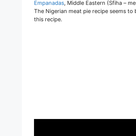
Empanadas
, Middle Eastern (Sfiha – me
The Nigerian meat pie recipe seems to b
this recipe.