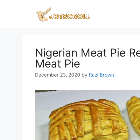
Skip
to
content
Nigerian Meat Pie R
Meat Pie
December 23, 2020
by
Razi Brown