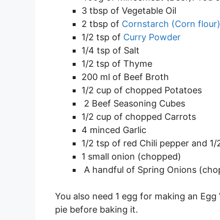
3 tbsp of Vegetable Oil
2 tbsp of
Cornstarch (Corn flour
1/2 tsp of
Curry Powder
1/4 tsp of Salt
1/2 tsp of Thyme
200 ml of Beef Broth
1/2 cup of chopped Potatoes
2 Beef Seasoning Cubes
1/2 cup of chopped Carrots
4 minced Garlic
1/2 tsp of red Chili pepper and 1
1 small onion (chopped)
A handful of Spring Onions (ch
You also need 1 egg for making an Egg
pie before baking it.