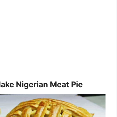
ake Nigerian Meat Pie