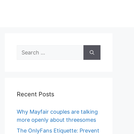
Search
for:
Recent Posts
Why Mayfair couples are talking
more openly about threesomes
The OnlyFans Etiquette: Prevent