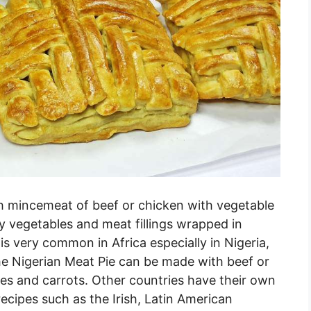
th mincemeat of beef or chicken with vegetable
ally vegetables and meat fillings wrapped in
is very common in Africa especially in Nigeria,
e Nigerian Meat Pie can be made with beef or
es and carrots. Other countries have their own
recipes such as the Irish, Latin American