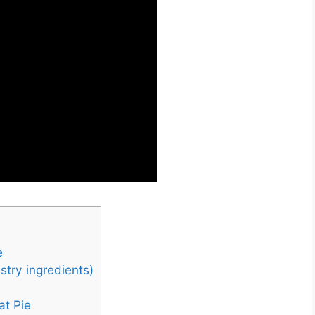
e
stry ingredients)
at Pie