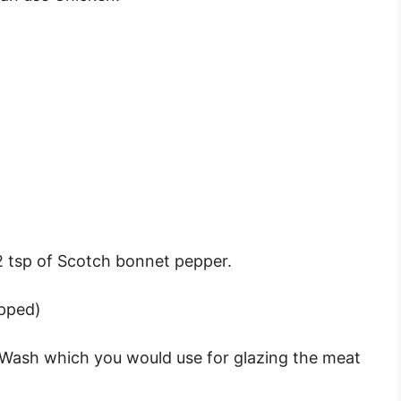
)
/2 tsp of Scotch bonnet pepper.
opped)
 Wash which you would use for glazing the meat