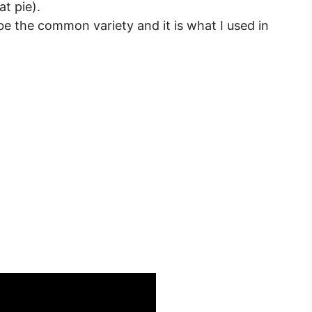
at pie).
e the common variety and it is what I used in