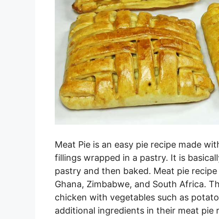
Meat Pie is an easy pie recipe made wi
fillings wrapped in a pastry. It is basic
pastry and then baked. Meat pie recipe 
Ghana, Zimbabwe, and South Africa. Th
chicken with vegetables such as potato
additional ingredients in their meat pie 