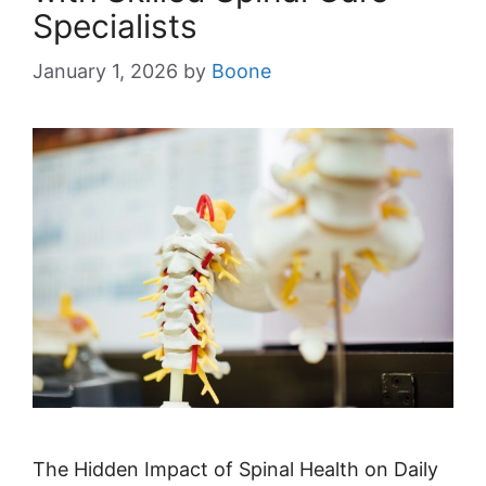
Specialists
January 1, 2026
by
Boone
The Hidden Impact of Spinal Health on Daily