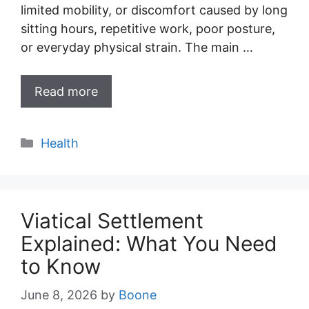
limited mobility, or discomfort caused by long
sitting hours, repetitive work, poor posture,
or everyday physical strain. The main …
Read more
Categories
Health
Viatical Settlement
Explained: What You Need
to Know
June 8, 2026
by
Boone