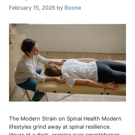
February 15, 2026
by
Boone
The Modern Strain on Spinal Health Modern
lifestyles grind away at spinal resilience.
Hours at a desk, craning over smartphones,