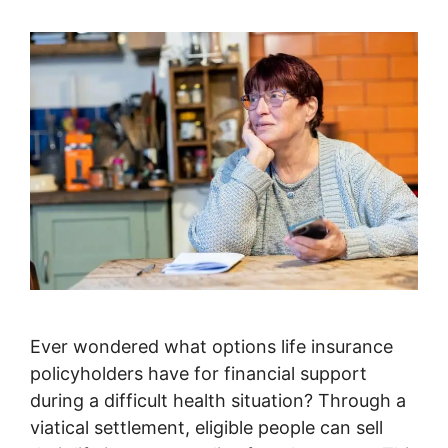
Ever wondered what options life insurance
policyholders have for financial support
during a difficult health situation? Through a
viatical settlement, eligible people can sell