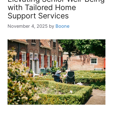
with Tailored Home
Support Services
November 4, 2025
by
Boone