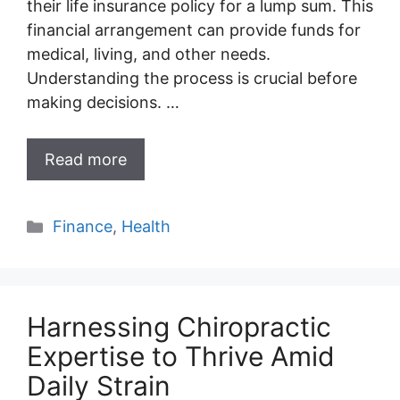
their life insurance policy for a lump sum. This
financial arrangement can provide funds for
medical, living, and other needs.
Understanding the process is crucial before
making decisions. …
Read more
Categories
Finance
,
Health
Harnessing Chiropractic
Expertise to Thrive Amid
Daily Strain