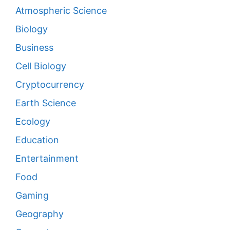
Atmospheric Science
Biology
Business
Cell Biology
Cryptocurrency
Earth Science
Ecology
Education
Entertainment
Food
Gaming
Geography