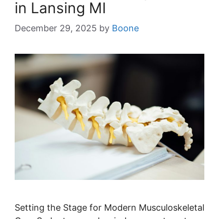
in Lansing MI
December 29, 2025
by
Boone
Setting the Stage for Modern Musculoskeletal