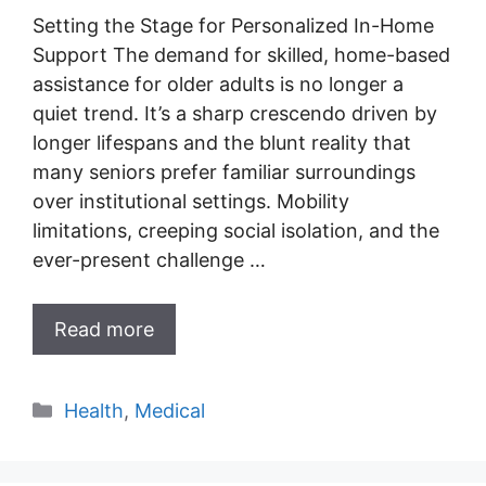
Setting the Stage for Personalized In-Home
Support The demand for skilled, home-based
assistance for older adults is no longer a
quiet trend. It’s a sharp crescendo driven by
longer lifespans and the blunt reality that
many seniors prefer familiar surroundings
over institutional settings. Mobility
limitations, creeping social isolation, and the
ever-present challenge …
Read more
Categories
Health
,
Medical