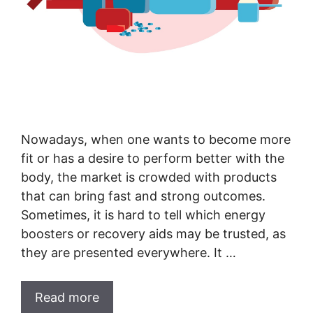
Nowadays, when one wants to become more
fit or has a desire to perform better with the
body, the market is crowded with products
that can bring fast and strong outcomes.
Sometimes, it is hard to tell which energy
boosters or recovery aids may be trusted, as
they are presented everywhere. It …
Read more