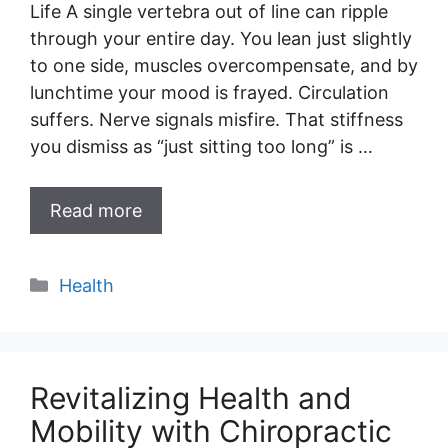
Life A single vertebra out of line can ripple
through your entire day. You lean just slightly
to one side, muscles overcompensate, and by
lunchtime your mood is frayed. Circulation
suffers. Nerve signals misfire. That stiffness
you dismiss as “just sitting too long” is …
Read more
Categories
Health
Revitalizing Health and
Mobility with Chiropractic