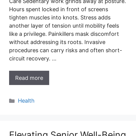
Care Sedentary work grinds away at posture.
Hours spent locked in front of screens
tighten muscles into knots. Stress adds
another layer of tension until mobility feels
like a privilege. Painkillers mask discomfort
without addressing its roots. Invasive
procedures can carry risks and often short-
circuit recovery. …
Read more
Categories
Health
Elevating Senior Well-Being