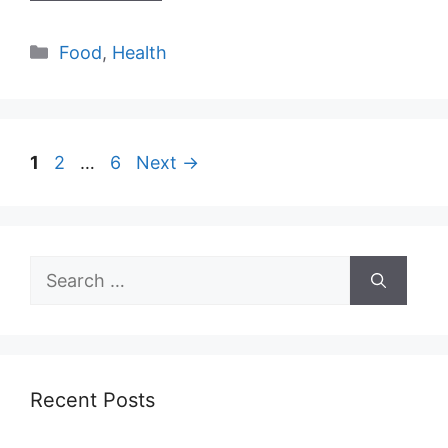
Categories
Food
,
Health
Page
Page
Page
1
2
…
6
Next
→
Search
for:
Recent Posts