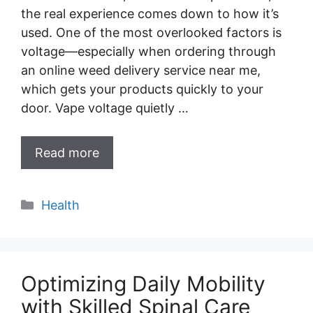
the real experience comes down to how it’s
used. One of the most overlooked factors is
voltage—especially when ordering through
an online weed delivery service near me,
which gets your products quickly to your
door. Vape voltage quietly …
Read more
Categories
Health
Optimizing Daily Mobility
with Skilled Spinal Care