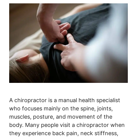
A chiropractor is a manual health specialist
who focuses mainly on the spine, joints,
muscles, posture, and movement of the
body. Many people visit a chiropractor when
they experience back pain, neck stiffness,