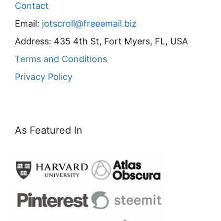
Contact
Email:
jotscroll@freeemail.biz
Address: 435 4th St, Fort Myers, FL, USA
Terms and Conditions
Privacy Policy
As Featured In