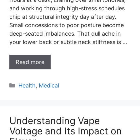
and working through high-stress schedules
chip at structural integrity day after day.
Small concessions to poor posture become
deep-seated imbalances. That dull ache in
your lower back or subtle neck stiffness is …
Read more
Categories
Health
,
Medical
Understanding Vape
Voltage and Its Impact on