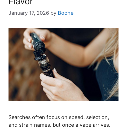
Flavor
January 17, 2026
by
Boone
Searches often focus on speed, selection,
and strain names, but once a vape arrives,