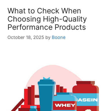
What to Check When
Choosing High-Quality
Performance Products
October 18, 2025
by
Boone