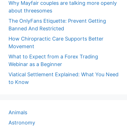
Why Mayfair couples are talking more openly
about threesomes
The OnlyFans Etiquette: Prevent Getting
Banned And Restricted
How Chiropractic Care Supports Better
Movement
What to Expect from a Forex Trading
Webinar as a Beginner
Viatical Settlement Explained: What You Need
to Know
Animals
Astronomy