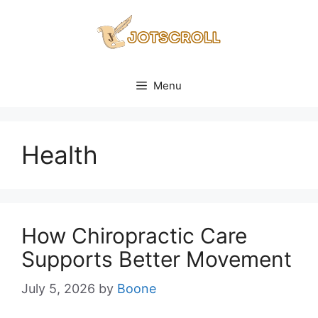
Skip
to
content
Menu
Health
How Chiropractic Care
Supports Better Movement
July 5, 2026
by
Boone