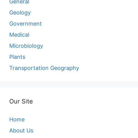
General
Geology
Government
Medical
Microbiology
Plants
Transportation Geography
Our Site
Home
About Us