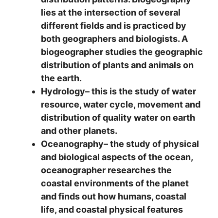
lies at the intersection of several
different fields and is practiced by
both geographers and biologists. A
biogeographer studies the geographic
distribution of plants and animals on
the earth.
Hydrology
– this is the study of water
resource, water cycle, movement and
distribution of quality water on earth
and other planets.
Oceanography
– the study of physical
and biological aspects of the ocean,
oceanographer researches the
coastal environments of the planet
and finds out how humans, coastal
life, and coastal physical features