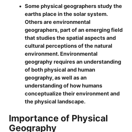
Some physical geographers study the
earths place in the solar system.
Others are
environmental
geographers,
part of an emerging field
that studies the spatial aspects and
cultural perceptions of the natural
environment. Environmental
geography requires an understanding
of both physical and human
geography, as well as an
understanding of how humans
conceptualize their environment and
the physical landscape.
Importance of Physical
Geography