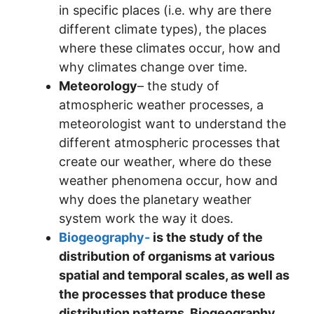
in specific places (i.e. why are there
different climate types), the places
where these climates occur, how and
why climates change over time.
Meteorology
– the study of
atmospheric weather processes, a
meteorologist want to understand the
different atmospheric processes that
create our weather, where do these
weather phenomena occur, how and
why does the planetary weather
system work the way it does.
Biogeography-
is the study of the
distribution of organisms at various
spatial and temporal scales, as well as
the processes that produce these
distribution patterns. Biogeography