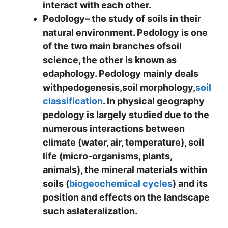
interact with each other.
Pedology
– the study of soils in their
natural environment. Pedology is one
of the two main branches ofsoil
science, the other is known as
edaphology. Pedology mainly deals
withpedogenesis,soil morphology,
soil
classification
. In physical geography
pedology is largely studied due to the
numerous interactions between
climate (water, air, temperature), soil
life (micro-organisms, plants,
animals), the mineral materials within
soils (
biogeochemical cycles
) and its
position and effects on the landscape
such aslateralization.