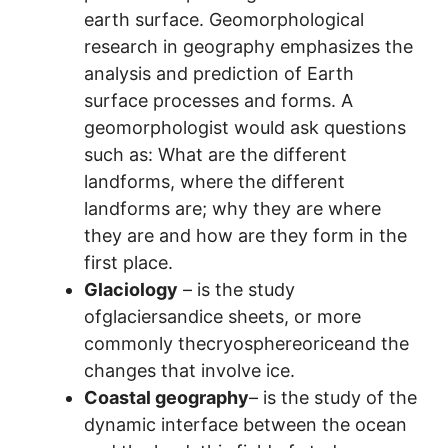
earth surface. Geomorphological
research in geography emphasizes the
analysis and prediction of Earth
surface processes and forms. A
geomorphologist would ask questions
such as: What are the different
landforms, where the different
landforms are; why they are where
they are and how are they form in the
first place.
Glaciology
– is the study
ofglaciersandice sheets, or more
commonly thecryosphereoriceand the
changes that involve ice.
Coastal geography
– is the study of the
dynamic interface between the ocean