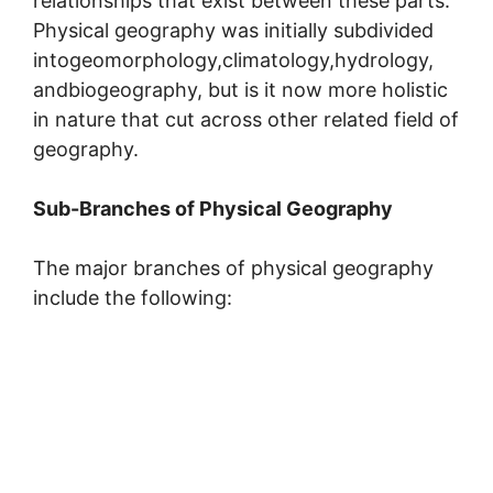
relationships that exist between these parts.
Physical geography was initially subdivided
intogeomorphology,climatology,hydrology,
andbiogeography, but is it now more holistic
in nature that cut across other related field of
geography.
Sub-Branches of Physical Geography
The major branches of physical geography
include the following: