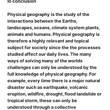
In conclusion
Physical geography is the study of the
interactions between the Earths,
landscapes, oceans, climate system plants,
animals and humans. Physical geography is
therefore a highly relevant and topical
subject for society since the the processes
studied affect our daily lives. The many
ways of solving many of the worlds
challenges can only be understood by the
full knowledge of physical geography. For
example, every time there is a major natural
disaster such as earthquake, volcanic
eruption, wildfire, drought, flood landslide or
tropical storm, these can only be
understood through a collective