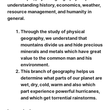
understanding history, economics, weather,
resource management, and humanity in
general.
Through the study of physical
geography, we understand that
mountains divide us and hide precious
minerals and metals which have great
value to the common man and his
environment.
This branch of geography helps us
determine what parts of our planet are
wet, dry, cold, warm and also which
part experience powerful hurricanes,
and which get torrential rainstorms.