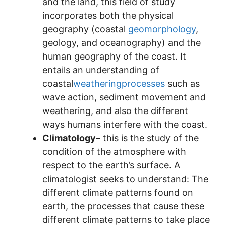
and the land, this field of study
incorporates both the physical
geography (coastal
geomorphology
,
geology, and oceanography) and the
human geography of the coast. It
entails an understanding of
coastal
weatheringprocesses
such as
wave action, sediment movement and
weathering, and also the different
ways humans interfere with the coast.
Climatology
– this is the study of the
condition of the atmosphere with
respect to the earth’s surface. A
climatologist seeks to understand: The
different climate patterns found on
earth, the processes that cause these
different climate patterns to take place