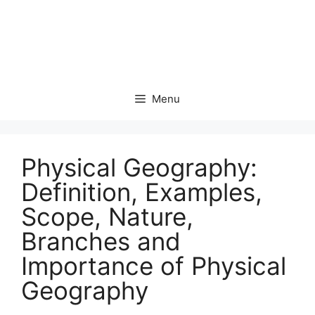
Menu
Physical Geography:
Definition, Examples,
Scope, Nature,
Branches and
Importance of Physical
Geography