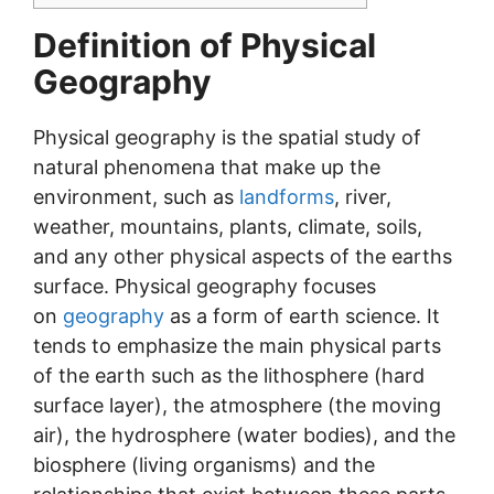
Definition of Physical
Geography
Physical geography is the spatial study of
natural phenomena that make up the
environment, such as
landforms
, river,
weather, mountains, plants, climate, soils,
and any other physical aspects of the earths
surface. Physical geography focuses
on
geography
as a form of earth science. It
tends to emphasize the main physical parts
of the earth such as the lithosphere (hard
surface layer), the atmosphere (the moving
air), the hydrosphere (water bodies), and the
biosphere (living organisms) and the