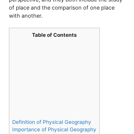
of place and the comparison of one place
with another.
Table of Contents
Definition of Physical Geography
Importance of Physical Geography