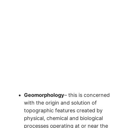
Geomorphology
– this is concerned
with the origin and solution of
topographic features created by
physical, chemical and biological
processes operating at or near the