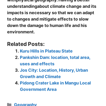
understandingabout climate change and its
impacts is necessary so that we can adapt
to changes and mitigate effects to slow
down the damage to human life and his
environment.
Related Posts:
Kuru Hills in Plateau State
Pankshin Dam: location, total area,
uses and effects
Jos City: Location, History, Urban
Growth and Climate
Pidong Crater Lake in Mangu Local
Government Area
Categories
Geography