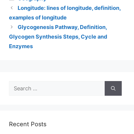
Longitude: lines of longitude, definition,
examples of longitude
Glycogenesis Pathway, Definition,
Glycogen Synthesis Steps, Cycle and
Enzymes
Search
for:
Recent Posts