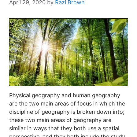
April 29, 2020
by
Razi Brown
Physical geography and human geography
are the two main areas of focus in which the
discipline of geography is broken down into;
these two main areas of geography are
similar in ways that they both use a spatial
perspective, and they both include the study