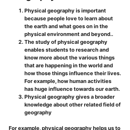
Physical geography is important
because people love to learn about
the earth and what goes on in the
physical environment and beyond..
The study of physical geography
enables students to research and
know more about the various things
that are happening in the world and
how those things influence their lives.
For example, how human activities
has huge influence towards our earth.
Physical geography gives a broader
knowledge about other related field of
geography
For example, physical geography helps us to