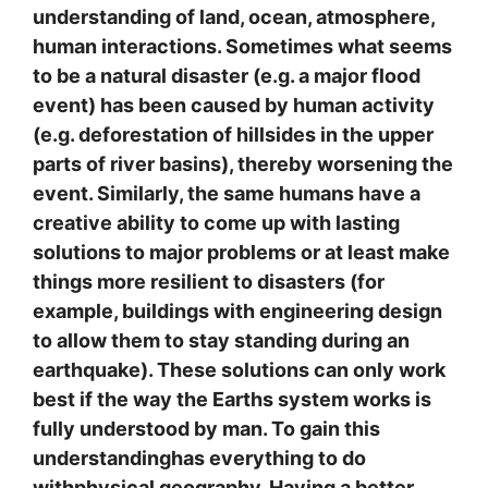
understanding of land, ocean, atmosphere,
human interactions. Sometimes what seems
to be a natural disaster (e.g. a major flood
event) has been caused by human activity
(e.g. deforestation of hillsides in the upper
parts of river basins), thereby worsening the
event. Similarly, the same humans have a
creative ability to come up with lasting
solutions to major problems or at least make
things more resilient to disasters (for
example, buildings with engineering design
to allow them to stay standing during an
earthquake). These solutions can only work
best if the way the Earths system works is
fully understood by man. To gain this
understandinghas everything to do
withphysical geography. Having a better