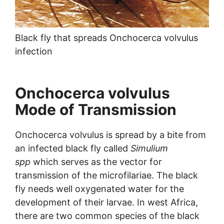
Black fly that spreads Onchocerca volvulus
infection
Onchocerca volvulus
Mode of Transmission
Onchocerca volvulus is spread by a bite from
an infected black fly called
Simulium
spp
which serves as the vector for
transmission of the microfilariae. The black
fly needs well oxygenated water for the
development of their larvae. In west Africa,
there are two common species of the black