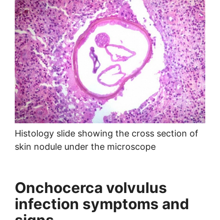
Histology slide showing the cross section of
skin nodule under the microscope
Onchocerca volvulus
infection symptoms and
signs