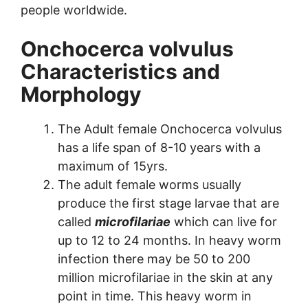
people worldwide.
Onchocerca volvulus
Characteristics and
Morphology
The Adult female Onchocerca volvulus
has a life span of 8-10 years with a
maximum of 15yrs.
The adult female worms usually
produce the first stage larvae that are
called
microfilariae
which can live for
up to 12 to 24 months. In heavy worm
infection there may be 50 to 200
million microfilariae in the skin at any
point in time. This heavy worm in