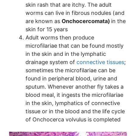
skin rash that are itchy. The adult
worms can live in fibrous nodules (and
are known as
Onchocercomata)
in the
skin for 15 years
Adult worms then produce
microfilariae that can be found mostly
in the skin and in the lymphatic
drainage system of
connective tissues
;
sometimes the microfilariae can be
found in peripheral blood, urine and
sputum. Whenever another fly takes a
blood meal, it ingests the microfilariae
in the skin, lymphatics of connective
tissue or in the blood and the life cycle
of Onchocerca volvulus is completed