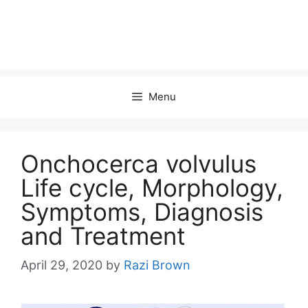
Menu
Onchocerca volvulus
Life cycle, Morphology,
Symptoms, Diagnosis
and Treatment
April 29, 2020
by
Razi Brown