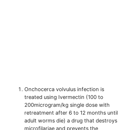
Onchocerca volvulus infection is
treated using Ivermectin (100 to
200microgram/kg single dose with
retreatment after 6 to 12 months until
adult worms die) a drug that destroys
microfilariae and prevents the