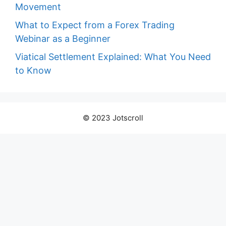
Movement
What to Expect from a Forex Trading
Webinar as a Beginner
Viatical Settlement Explained: What You Need
to Know
© 2023 Jotscroll