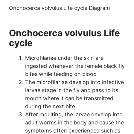
Onchocerca volvulus Life cycle Diagram
Onchocerca volvulus Life
cycle
Microfilariae under the skin are
ingested whenever the female black fly
bites while feeding on blood
The microfilariae develop into infective
larvae stage in the fly and pass to its
mouth where it can be transmitted
during the next bite
After moulting, the larvae develop into
adult worms in the body and cause the
symptoms often experienced such as