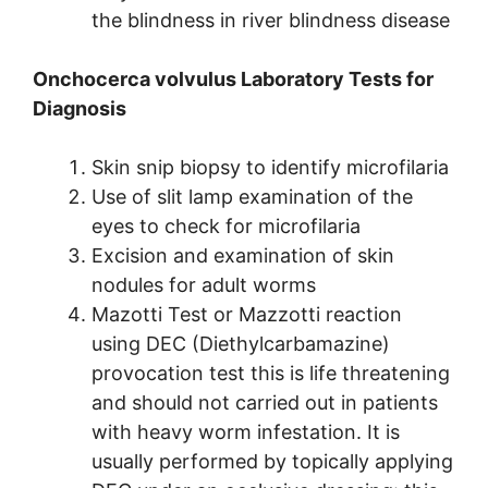
the blindness in river blindness disease
Onchocerca volvulus Laboratory Tests for
Diagnosis
Skin snip biopsy to identify microfilaria
Use of slit lamp examination of the
eyes to check for microfilaria
Excision and examination of skin
nodules for adult worms
Mazotti Test or Mazzotti reaction
using DEC (Diethylcarbamazine)
provocation test this is life threatening
and should not carried out in patients
with heavy worm infestation. It is
usually performed by topically applying