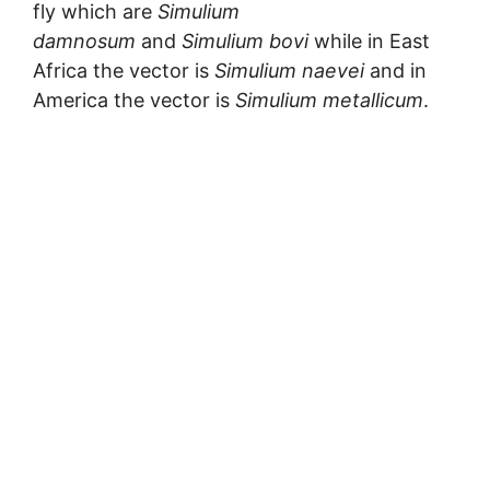
fly which are
Simulium
damnosum
and
Simulium bovi
while in East
Africa the vector is
Simulium naevei
and in
America the vector is
Simulium metallicum
.