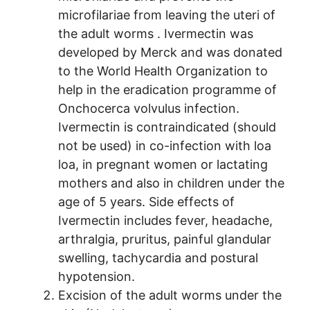
microfilariae from leaving the uteri of
the adult worms . Ivermectin was
developed by Merck and was donated
to the World Health Organization to
help in the eradication programme of
Onchocerca volvulus infection.
Ivermectin is contraindicated (should
not be used) in co-infection with loa
loa, in pregnant women or lactating
mothers and also in children under the
age of 5 years. Side effects of
Ivermectin includes fever, headache,
arthralgia, pruritus, painful gIandular
swelling, tachycardia and postural
hypotension.
Excision of the adult worms under the