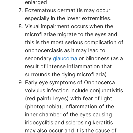
enlarged
Eczematous dermatitis may occur
especially in the lower extremities.
Visual impairment occurs when the
microfilariae migrate to the eyes and
this is the most serious complication of
onchocerciasis as it may lead to
secondary
glaucoma
or blindness (as a
result of intense inflammation that
surrounds the dying microfilaria)
Early eye symptoms of Onchocerca
volvulus infection include conjunctivitis
(red painful eyes) with fear of light
(photophobia), inflammation of the
inner chamber of the eyes causing
iridocyclitis and sclerosing keratitis
may also occur and it is the cause of