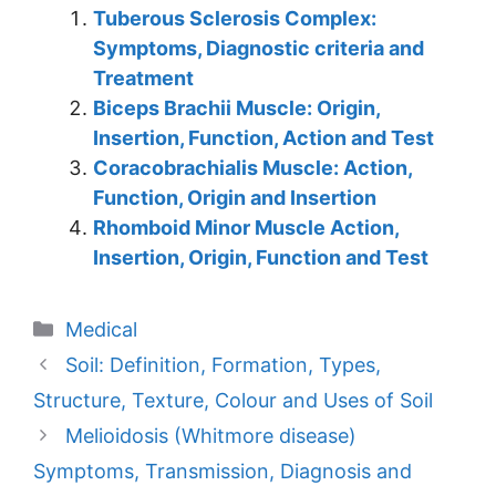
Tuberous Sclerosis Complex:
Symptoms, Diagnostic criteria and
Treatment
Biceps Brachii Muscle: Origin,
Insertion, Function, Action and Test
Coracobrachialis Muscle: Action,
Function, Origin and Insertion
Rhomboid Minor Muscle Action,
Insertion, Origin, Function and Test
Categories
Medical
Soil: Definition, Formation, Types,
Structure, Texture, Colour and Uses of Soil
Melioidosis (Whitmore disease)
Symptoms, Transmission, Diagnosis and