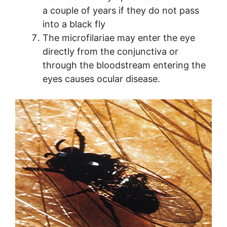
a couple of years if they do not pass
into a black fly
The microfilariae may enter the eye
directly from the conjunctiva or
through the bloodstream entering the
eyes causes ocular disease.