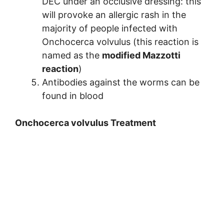
DEC under an occlusive dressing: this
will provoke an allergic rash in the
majority of people infected with
Onchocerca volvulus (this reaction is
named as the
modified Mazzotti
reaction
)
Antibodies against the worms can be
found in blood
Onchocerca volvulus Treatment