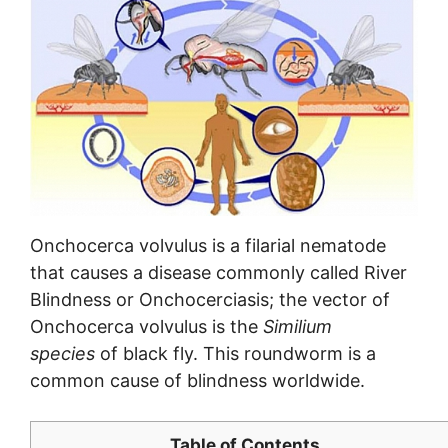
Onchocerca volvulus is a filarial nematode
that causes a disease commonly called River
Blindness or Onchocerciasis; the vector of
Onchocerca volvulus is the
Similium
species
of black fly. This roundworm is a
common cause of blindness worldwide.
Table of Contents