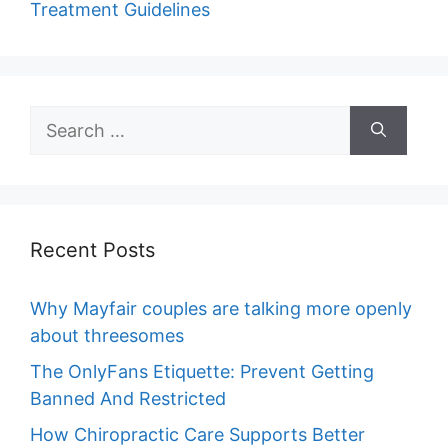
Treatment Guidelines
Search
for:
Recent Posts
Why Mayfair couples are talking more openly
about threesomes
The OnlyFans Etiquette: Prevent Getting
Banned And Restricted
How Chiropractic Care Supports Better