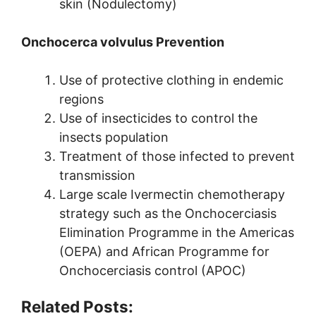
skin (Nodulectomy)
Onchocerca volvulus Prevention
Use of protective clothing in endemic
regions
Use of insecticides to control the
insects population
Treatment of those infected to prevent
transmission
Large scale Ivermectin chemotherapy
strategy such as the Onchocerciasis
Elimination Programme in the Americas
(OEPA) and African Programme for
Onchocerciasis control (APOC)
Related Posts: