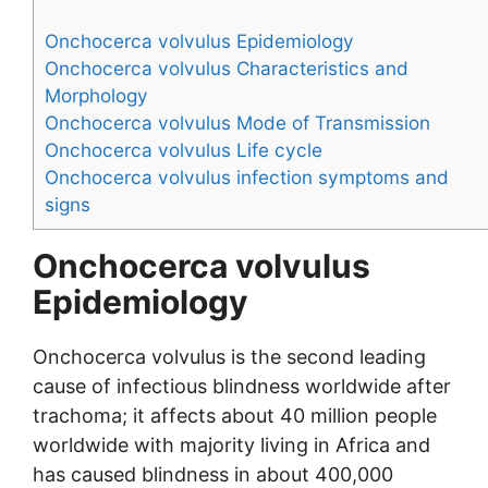
Onchocerca volvulus Epidemiology
Onchocerca volvulus Characteristics and
Morphology
Onchocerca volvulus Mode of Transmission
Onchocerca volvulus Life cycle
Onchocerca volvulus infection symptoms and
signs
Onchocerca volvulus
Epidemiology
Onchocerca volvulus is the second leading
cause of infectious blindness worldwide after
trachoma; it affects about 40 million people
worldwide with majority living in Africa and
has caused blindness in about 400,000