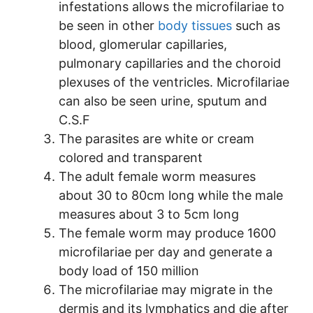
infestations allows the microfilariae to
be seen in other
body tissues
such as
blood, glomerular capillaries,
pulmonary capillaries and the choroid
plexuses of the ventricles. Microfilariae
can also be seen urine, sputum and
C.S.F
The parasites are white or cream
colored and transparent
The adult female worm measures
about 30 to 80cm long while the male
measures about 3 to 5cm long
The female worm may produce 1600
microfilariae per day and generate a
body load of 150 million
The microfilariae may migrate in the
dermis and its lymphatics and die after