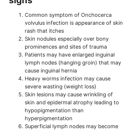
Common symptom of Onchocerca
volvulus infection is appearance of skin
rash that itches
Skin nodules especially over bony
prominences and sites of trauma
Patients may have enlarged inguinal
lymph nodes (hanging groin) that may
cause inguinal hernia
Heavy worms infection may cause
severe wasting (weight loss)
Skin lesions may cause wrinkling of
skin and epidermal atrophy leading to
hypopigmentation than
hyperpigmentation
Superficial lymph nodes may become