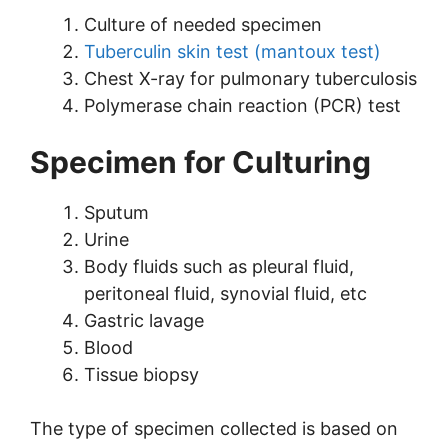
Culture of needed specimen
Tuberculin skin test (mantoux test)
Chest X-ray for pulmonary tuberculosis
Polymerase chain reaction (PCR) test
Specimen for Culturing
Sputum
Urine
Body fluids such as pleural fluid,
peritoneal fluid, synovial fluid, etc
Gastric lavage
Blood
Tissue biopsy
The type of specimen collected is based on