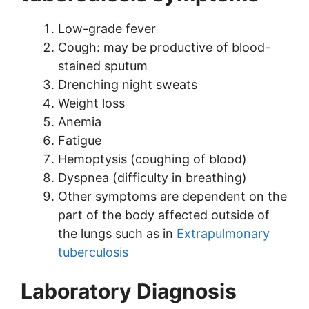
Low-grade fever
Cough: may be productive of blood-
stained sputum
Drenching night sweats
Weight loss
Anemia
Fatigue
Hemoptysis (coughing of blood)
Dyspnea (difficulty in breathing)
Other symptoms are dependent on the
part of the body affected outside of
the lungs such as in
Extrapulmonary
tuberculosis
Laboratory Diagnosis