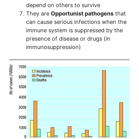
depend on others to survive
They are
Opportunist pathogens
that
can cause serious infections when the
immune system is suppressed by the
presence of disease or drugs (in
immunosuppression)