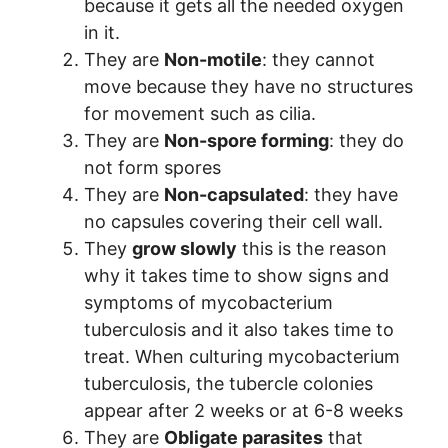
because it gets all the needed oxygen
in it.
They are
Non-motile
: they cannot
move because they have no structures
for movement such as cilia.
They are
Non-spore forming
: they do
not form spores
They are
Non-capsulated
: they have
no capsules covering their cell wall.
They
grow slowly
this is the reason
why it takes time to show signs and
symptoms of mycobacterium
tuberculosis and it also takes time to
treat. When culturing mycobacterium
tuberculosis, the tubercle colonies
appear after 2 weeks or at 6-8 weeks
They are
Obligate parasites
that