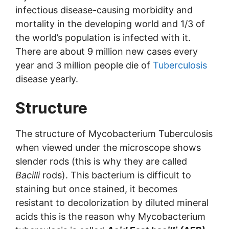
infectious disease-causing morbidity and
mortality in the developing world and 1/3 of
the world’s population is infected with it.
There are about 9 million new cases every
year and 3 million people die of
Tuberculosis
disease yearly.
Structure
The structure of Mycobacterium Tuberculosis
when viewed under the microscope shows
slender rods (this is why they are called
Bacilli
rods). This bacterium is difficult to
staining but once stained, it becomes
resistant to decolorization by diluted mineral
acids this is the reason why Mycobacterium