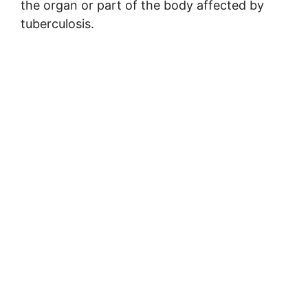
the organ or part of the body affected by
tuberculosis.