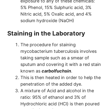
exposure to any of these chemicals:
5% Phenol, 15% Sulphuric acid, 3%
Nitric acid, 5% Oxalic acid, and 4%
sodium hydroxide (NaOH)
Staining in the Laboratory
The procedure for staining
mycobacterium tuberculosis involves
taking sample such as a smear of
sputum and covering it with a red stain
known as
carbolfuchsin
.
This is then heated in order to help the
penetration of the added dye.
A mixture of Acid and alcohol in the
ratio: 95% of ethanol and 3% of
Hydrochloric acid (HCl) is then poured