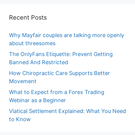
Recent Posts
Why Mayfair couples are talking more openly
about threesomes
The OnlyFans Etiquette: Prevent Getting
Banned And Restricted
How Chiropractic Care Supports Better
Movement
What to Expect from a Forex Trading
Webinar as a Beginner
Viatical Settlement Explained: What You Need
to Know