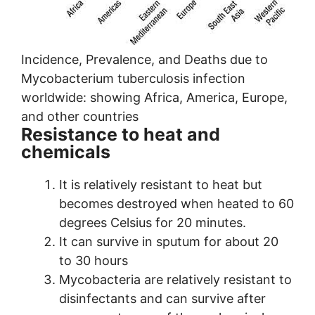
Incidence, Prevalence, and Deaths due to
Mycobacterium tuberculosis infection
worldwide: showing Africa, America, Europe,
and other countries
Resistance to heat and
chemicals
It is relatively resistant to heat but
becomes destroyed when heated to 60
degrees Celsius for 20 minutes.
It can survive in sputum for about 20
to 30 hours
Mycobacteria are relatively resistant to
disinfectants and can survive after