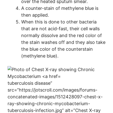
over the heated sputum smear.
A counter-stain of methylene blue is
then applied.
When this is done to other bacteria
that are not acid-fast, their cell walls
normally dissolve and the red color of
the stain washes off and they also take
the blue color of the counterstain
(methylene blue).
tuberculosis disease”
src=”https://jotscroll.com/images/forums-
concatenated-images/1512428097-chest-x-
ray-showing-chronic-mycobacterium-
tuberculosis-infection.jpg” alt=”Chest X-ray