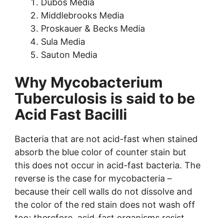
Dubos Media
Middlebrooks Media
Proskauer & Becks Media
Sula Media
Sauton Media
Why Mycobacterium
Tuberculosis is said to be
Acid Fast Bacilli
Bacteria that are not acid-fast when stained
absorb the blue color of counter stain but
this does not occur in acid-fast bacteria. The
reverse is the case for mycobacteria –
because their cell walls do not dissolve and
the color of the red stain does not wash off
too; therefore, acid-fast organisms resist