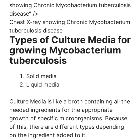
showing Chronic Mycobacterium tuberculosis
disease” />
Chest X-ray showing Chronic Mycobacterium
tuberculosis disease
Types of Culture Media for
growing Mycobacterium
tuberculosis
Solid media
Liquid media
Culture Media is like a broth containing all the
needed ingredients for the appropriate
growth of specific microorganisms. Because
of this, there are different types depending
on the ingredient added to it.