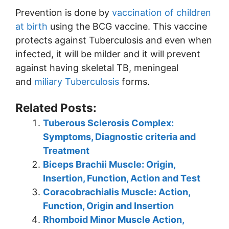
Prevention is done by
vaccination of children
at birth
using the BCG vaccine. This vaccine
protects against Tuberculosis and even when
infected, it will be milder and it will prevent
against having skeletal TB, meningeal
and
miliary Tuberculosis
forms.
Related Posts:
Tuberous Sclerosis Complex:
Symptoms, Diagnostic criteria and
Treatment
Biceps Brachii Muscle: Origin,
Insertion, Function, Action and Test
Coracobrachialis Muscle: Action,
Function, Origin and Insertion
Rhomboid Minor Muscle Action,