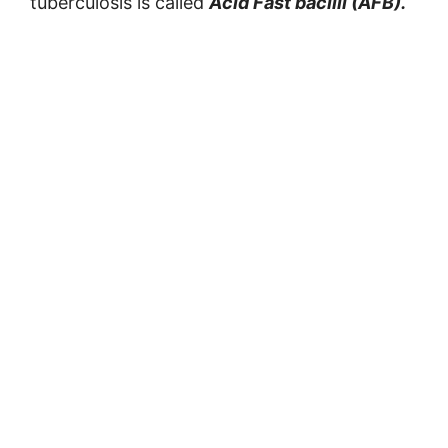
tuberculosis is called
Acid Fast bacilli (AFB).