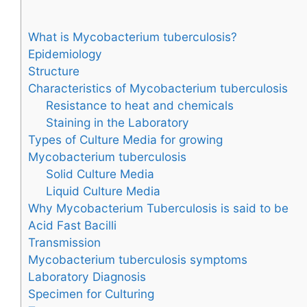
What is Mycobacterium tuberculosis?
Epidemiology
Structure
Characteristics of Mycobacterium tuberculosis
Resistance to heat and chemicals
Staining in the Laboratory
Types of Culture Media for growing
Mycobacterium tuberculosis
Solid Culture Media
Liquid Culture Media
Why Mycobacterium Tuberculosis is said to be
Acid Fast Bacilli
Transmission
Mycobacterium tuberculosis symptoms
Laboratory Diagnosis
Specimen for Culturing