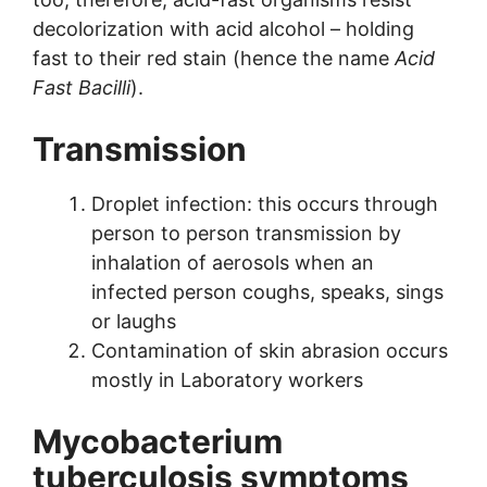
decolorization with acid alcohol – holding
fast to their red stain (hence the name
Acid
Fast Bacilli
).
Transmission
Droplet infection: this occurs through
person to person transmission by
inhalation of aerosols when an
infected person coughs, speaks, sings
or laughs
Contamination of skin abrasion occurs
mostly in Laboratory workers
Mycobacterium
tuberculosis s
ymptoms