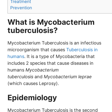
Treatment
Prevention
What is Mycobacterium
tuberculosis?
Mycobacterium Tuberculosis is an infectious
microorganism that causes
Tuberculosis in
humans
. It is a type of Mycobacteria that
includes 2 species that cause diseases in
humans
Mycobacterium
tuberculosis
and
Mycobacterium leprae
(which causes Leprosy).
Epidemiology
Mycobacterium Tuberculosis is the second