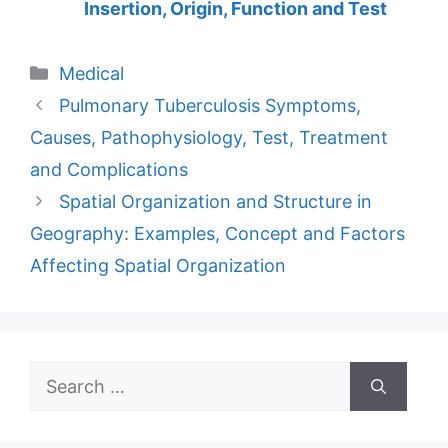
Insertion, Origin, Function and Test
Categories
Medical
Pulmonary Tuberculosis Symptoms,
Causes, Pathophysiology, Test, Treatment
and Complications
Spatial Organization and Structure in
Geography: Examples, Concept and Factors
Affecting Spatial Organization
Search
for: