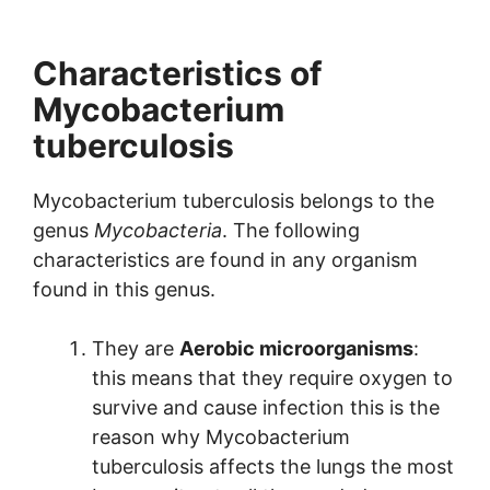
Characteristics of
Mycobacterium
tuberculosis
Mycobacterium tuberculosis belongs to the
genus
Mycobacteria
. The following
characteristics are found in any organism
found in this genus.
They are
Aerobic microorganisms
:
this means that they require oxygen to
survive and cause infection this is the
reason why Mycobacterium
tuberculosis affects the lungs the most