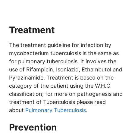
Treatment
The treatment guideline for infection by
mycobacterium tuberculosis is the same as
for pulmonary tuberculosis. It involves the
use of Rifampicin, Isoniazid, Ethambutol and
Pyrazinamide. Treatment is based on the
category of the patient using the W.H.O
classification; for more on pathogenesis and
treatment of Tuberculosis please read
about
Pulmonary Tuberculosis
.
Prevention