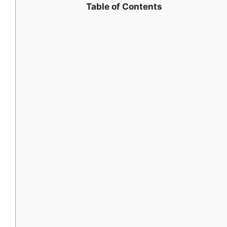
Table of Contents