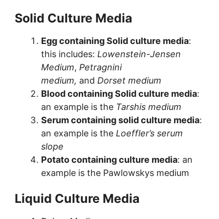
Solid Culture Media
Egg containing Solid culture media
:
this includes:
Lowenstein-Jensen
Medium
,
Petragnini
medium,
and
Dorset medium
Blood containing Solid culture media
:
an example is the
Tarshis medium
Serum containing solid culture media
:
an example is the
Loeffler’s serum
slope
Potato containing culture media
: an
example is the Pawlowskys medium
Liquid Culture Media