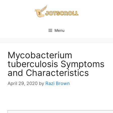
Skip
to
content
Menu
Mycobacterium
tuberculosis Symptoms
and Characteristics
April 29, 2020
by
Razi Brown